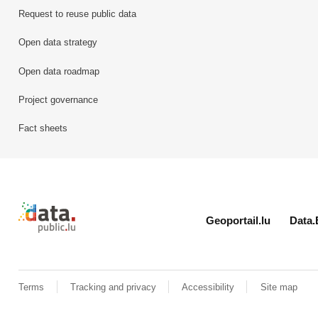
Request to reuse public data
Open data strategy
Open data roadmap
Project governance
Fact sheets
Retour à l'accueil de data.public.lu
Geoportail.lu
Data.
Terms
Tracking and privacy
Accessibility
Site map