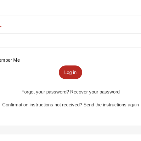
mber Me
Log in
Forgot your password?
Recover your password
Confirmation instructions not received?
Send the instructions again