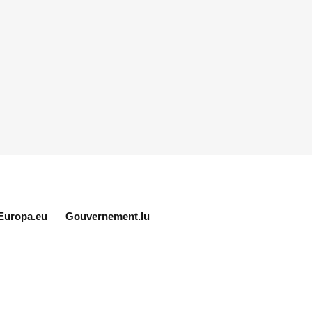
Europa.eu
Gouvernement.lu