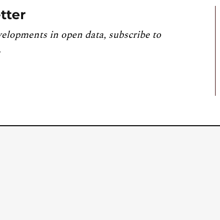
tter
velopments in open data, subscribe to
.