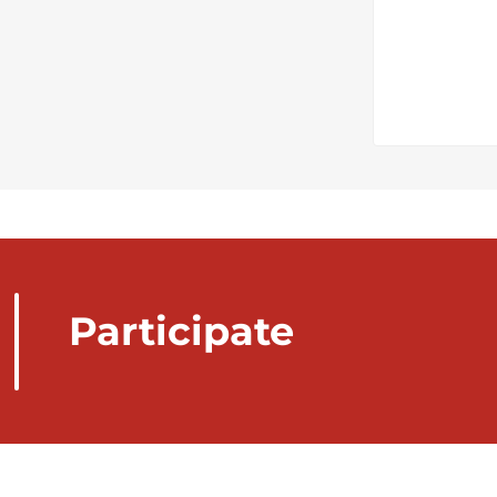
Participate