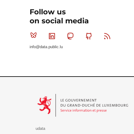
Follow us
on social media
Bluesky
Linkedin
Mastodon
Github
RSS
info@data.public.lu
Le Gouvernement du Grand-Duché de Luxembourg - S
udata