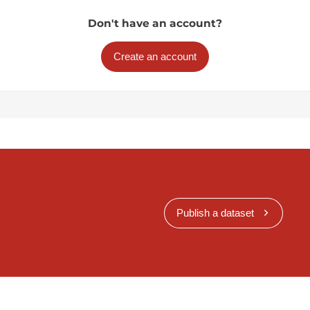
Don't have an account?
Create an account
Publish a dataset