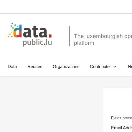
The luxembourgish op
Data
Reuses
Organizations
N
Contribute
Fields prece
Email Add