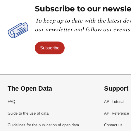
Subscribe to our newsle
To keep up to date with the latest de
our newsletter and follow our events
Subscribe
The Open Data
Support
FAQ
API Tutorial
Guide to the use of data
API Reference
Guidelines for the publication of open data
Contact us