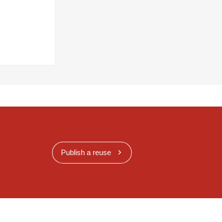
Publish a reuse