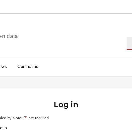
en data
Se
ews
Contact us
Log in
ded by a star (
*
) are required.
ress