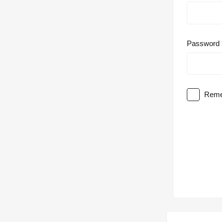
Password
Reme