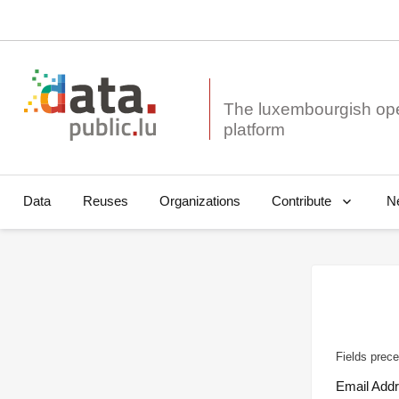
The luxembourgish op
Data
Reuses
Organizations
N
Contribute
Fields prece
Email Add