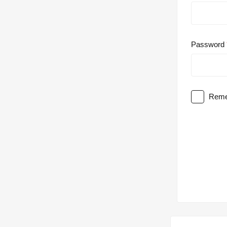
Password
Reme