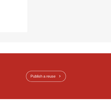
Publish a reuse