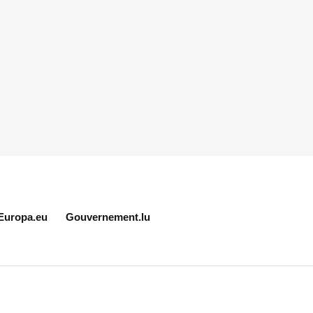
Europa.eu
Gouvernement.lu