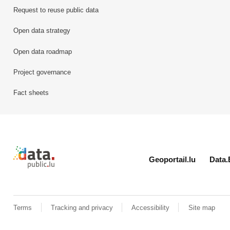
Request to reuse public data
Open data strategy
Open data roadmap
Project governance
Fact sheets
Retour à l'accueil de data.public.lu
Geoportail.lu
Data.
Terms
Tracking and privacy
Accessibility
Site map