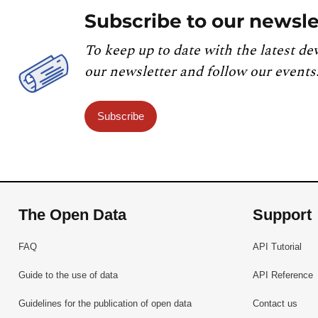
Subscribe to our newsle
To keep up to date with the latest de
our newsletter and follow our events
Subscribe
The Open Data
Support
FAQ
API Tutorial
Guide to the use of data
API Reference
Guidelines for the publication of open data
Contact us