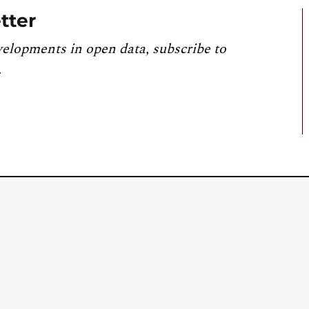
tter
velopments in open data, subscribe to
.