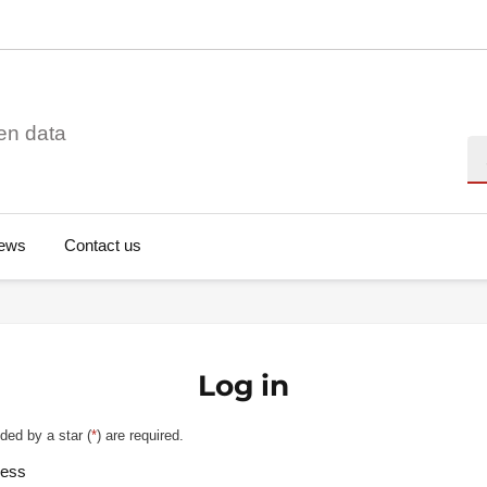
en data
Se
ews
Contact us
Log in
ded by a star (
*
) are required.
ress