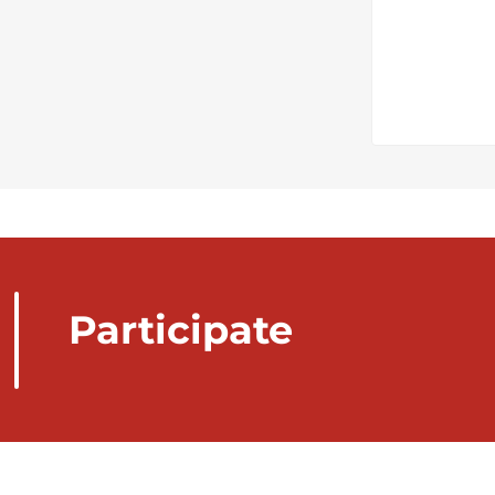
Participate