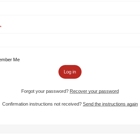
mber Me
Log in
Forgot your password?
Recover your password
Confirmation instructions not received?
Send the instructions again