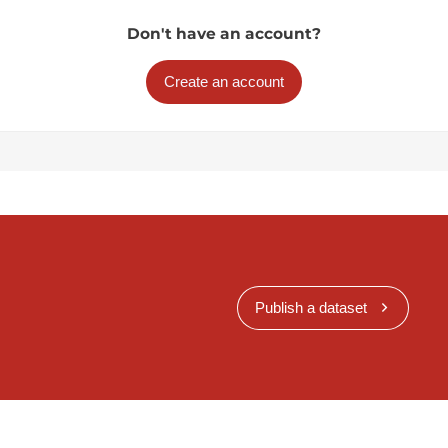
Don't have an account?
Create an account
Publish a dataset