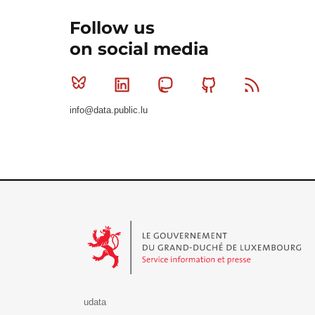
Follow us
on social media
Bluesky
Linkedin
Mastodon
Github
RSS
info@data.public.lu
Le Gouvernement du Grand-Duché de Luxembourg - S
udata