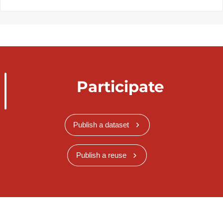
Participate
Publish a dataset
Publish a reuse