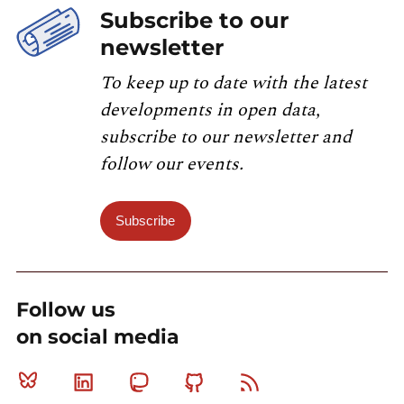
Subscribe to our
newsletter
To keep up to date with the latest
developments in open data,
subscribe to our newsletter and
follow our events.
Subscribe
Follow us
on social media
Bluesky
Linkedin
Mastodon
Github
RSS