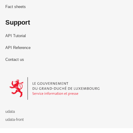
Fact sheets
Support
API Tutorial
API Reference
Contact us
Le Gouvernement du Grand-Duché de Luxembourg - Service Informa
udata
udata-front