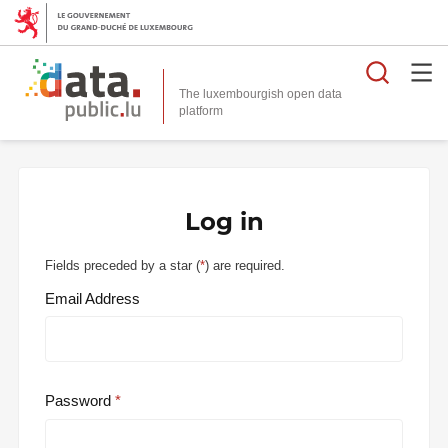
Searc
The luxembourgish open data
Log in
Fields preceded by a star (
*
) are required.
Email Address
Password