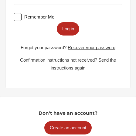
Remember Me
Log in
Forgot your password?
Recover your password
Confirmation instructions not received?
Send the
instructions again
Don't have an account?
Create an account