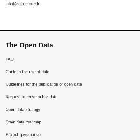
info@data.public.lu
The Open Data
FAQ
Guide to the use of data
Guidelines for the publication of open data
Request to reuse public data
Open data strategy
Open data roadmap
Project governance