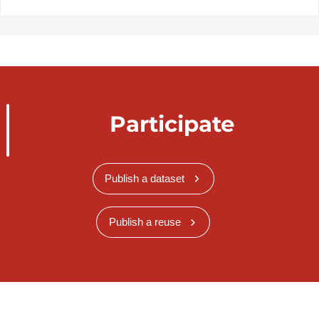
Participate
Publish a dataset
Publish a reuse