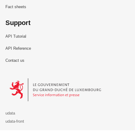
Fact sheets
Support
API Tutorial
API Reference
Contact us
Le Gouvernement du Grand-Duché de Luxembourg - Service Informa
udata
udata-front