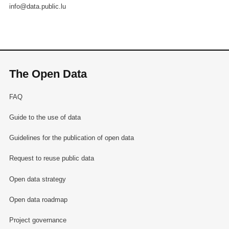
info@data.public.lu
The Open Data
FAQ
Guide to the use of data
Guidelines for the publication of open data
Request to reuse public data
Open data strategy
Open data roadmap
Project governance