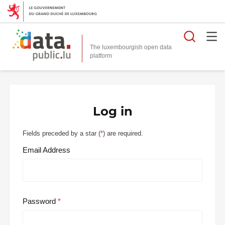
Searc
The luxembourgish open data
Log in
Fields preceded by a star (
*
) are required.
Email Address
Password