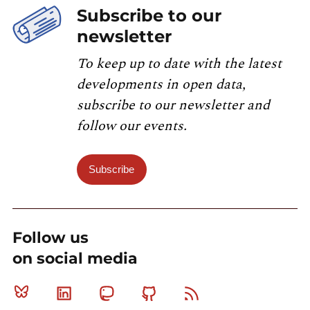
Subscribe to our
newsletter
To keep up to date with the latest
developments in open data,
subscribe to our newsletter and
follow our events.
Subscribe
Follow us
on social media
Bluesky
Linkedin
Mastodon
Github
RSS