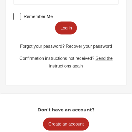
Remember Me
Log in
Forgot your password?
Recover your password
Confirmation instructions not received?
Send the
instructions again
Don't have an account?
Create an account