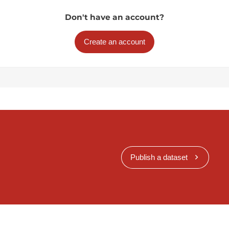
Don't have an account?
Create an account
Publish a dataset