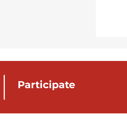
Participate