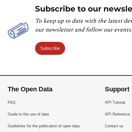
Subscribe to our newsle
To keep up to date with the latest de
our newsletter and follow our events
Subscribe
The Open Data
Support
FAQ
API Tutorial
Guide to the use of data
API Reference
Guidelines for the publication of open data
Contact us