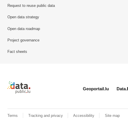
Request to reuse public data
Open data strategy
Open data roadmap
Project governance
Fact sheets
Retour à l'accueil de data.public.lu
Geoportail.lu
Data.
Terms
Tracking and privacy
Accessibility
Site map