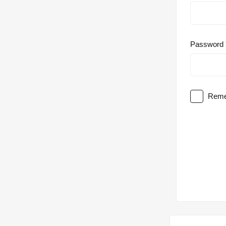
Password
Reme