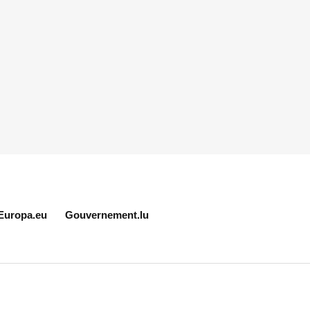
Europa.eu
Gouvernement.lu