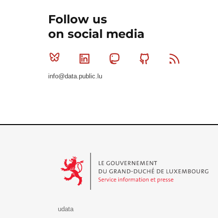
Follow us
on social media
Bluesky
Linkedin
Mastodon
Github
RSS
info@data.public.lu
Le Gouvernement du Grand-Duché de Luxembourg - S
udata