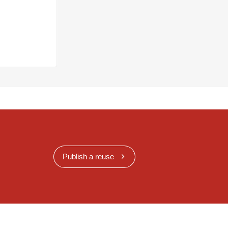
Publish a reuse