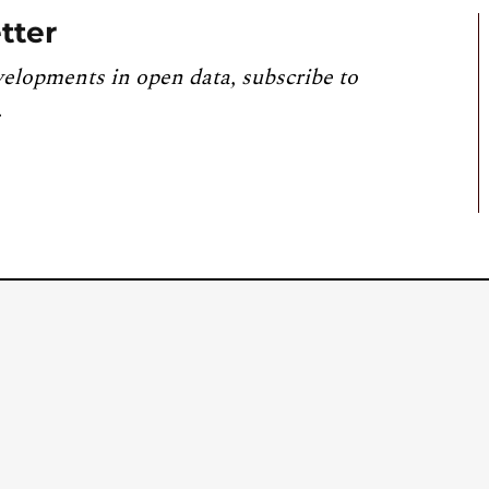
tter
velopments in open data, subscribe to
.