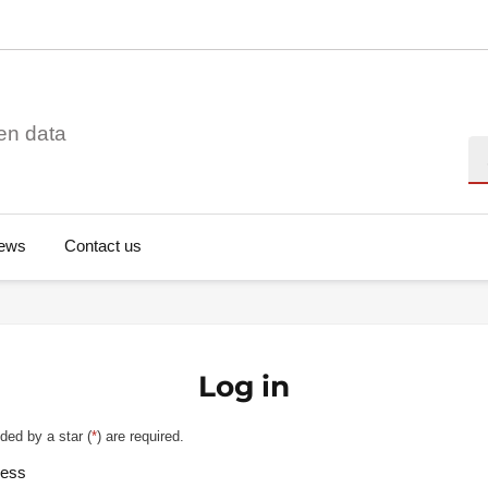
en data
Se
ews
Contact us
Log in
ded by a star (
*
) are required.
ress