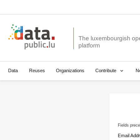
The luxembourgish op
Data
Reuses
Organizations
N
Contribute
Fields prece
Email Add