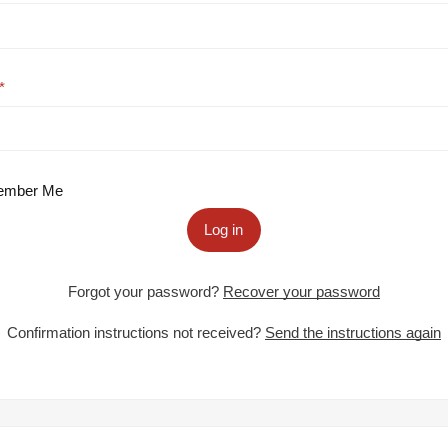
mber Me
Log in
Forgot your password?
Recover your password
Confirmation instructions not received?
Send the instructions again