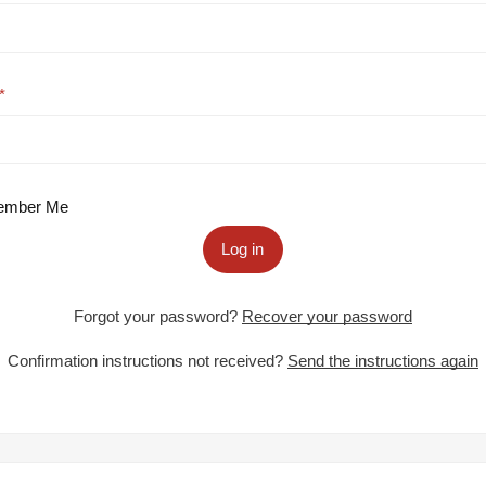
mber Me
Log in
Forgot your password?
Recover your password
Confirmation instructions not received?
Send the instructions again