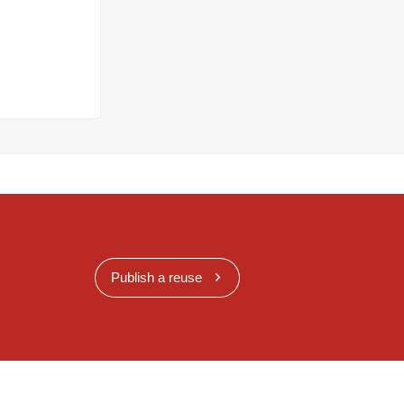
Publish a reuse