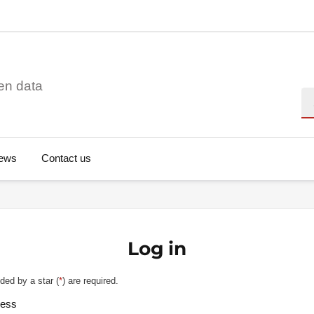
en data
Se
ews
Contact us
Log in
ded by a star (
*
) are required.
ress