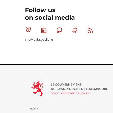
Follow us
on social media
Bluesky
Linkedin
Mastodon
Github
RSS
info@data.public.lu
Le Gouvernement du Grand-Duché de Luxembourg - S
udata