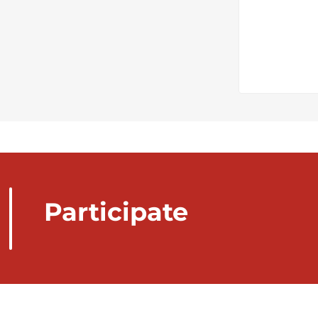
Participate