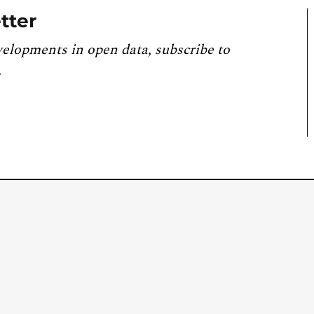
tter
velopments in open data, subscribe to
.