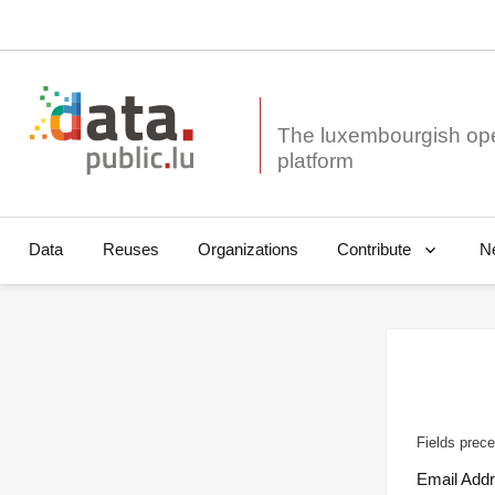
The luxembourgish op
Data
Reuses
Organizations
N
Contribute
Fields prece
Email Add