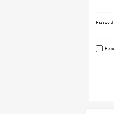
Password
Reme