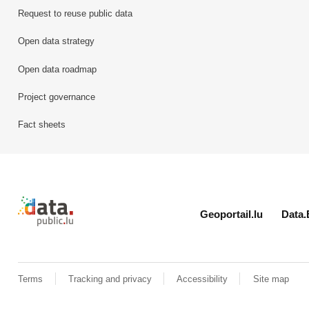
Request to reuse public data
Open data strategy
Open data roadmap
Project governance
Fact sheets
Retour à l'accueil de data.public.lu
Geoportail.lu
Data.
Terms
Tracking and privacy
Accessibility
Site map