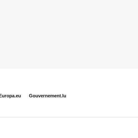
Europa.eu
Gouvernement.lu