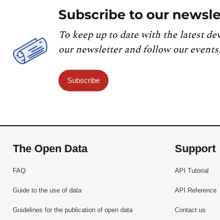
Subscribe to our newsle
To keep up to date with the latest de
our newsletter and follow our events
Subscribe
The Open Data
Support
FAQ
API Tutorial
Guide to the use of data
API Reference
Guidelines for the publication of open data
Contact us