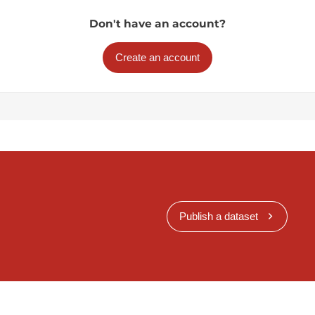
Don't have an account?
Create an account
Publish a dataset