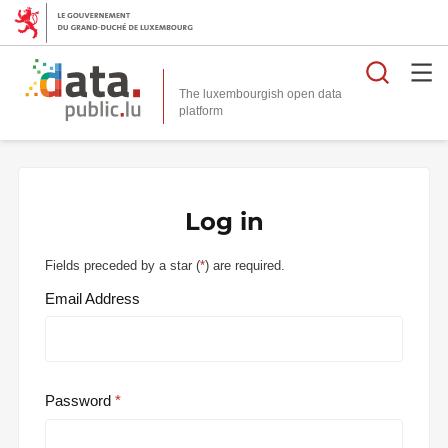
Searc
The luxembourgish open data
Log in
Fields preceded by a star (
*
) are required.
Email Address
Password