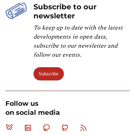
Subscribe to our
newsletter
To keep up to date with the latest
developments in open data,
subscribe to our newsletter and
follow our events.
Subscribe
Follow us
on social media
Bluesky
Linkedin
Mastodon
Github
RSS