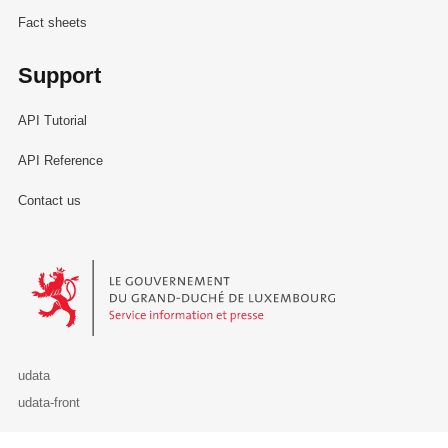
Fact sheets
Support
API Tutorial
API Reference
Contact us
Le Gouvernement du Grand-Duché de Luxembourg - Service Informa
udata
udata-front