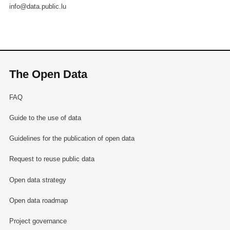
info@data.public.lu
The Open Data
FAQ
Guide to the use of data
Guidelines for the publication of open data
Request to reuse public data
Open data strategy
Open data roadmap
Project governance