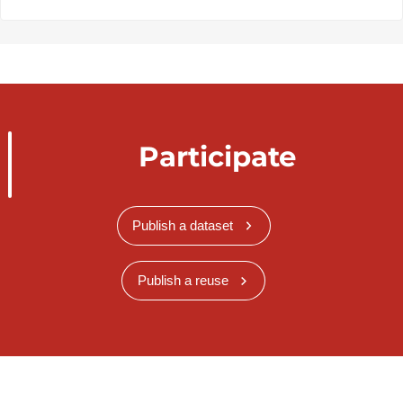
Participate
Publish a dataset
Publish a reuse