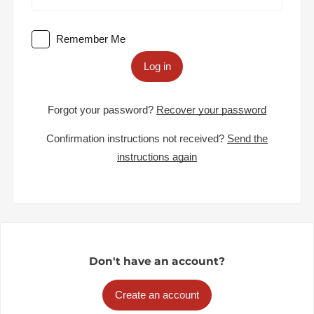
Remember Me
Log in
Forgot your password?
Recover your password
Confirmation instructions not received?
Send the
instructions again
Don't have an account?
Create an account