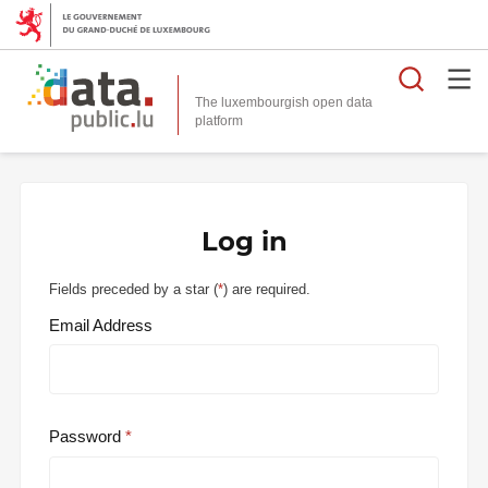
Searc
The luxembourgish open data
Log in
Fields preceded by a star (
*
) are required.
Email Address
Password