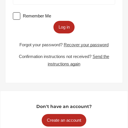
Remember Me
Log in
Forgot your password?
Recover your password
Confirmation instructions not received?
Send the
instructions again
Don't have an account?
Create an account