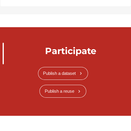
Participate
Publish a dataset
Publish a reuse