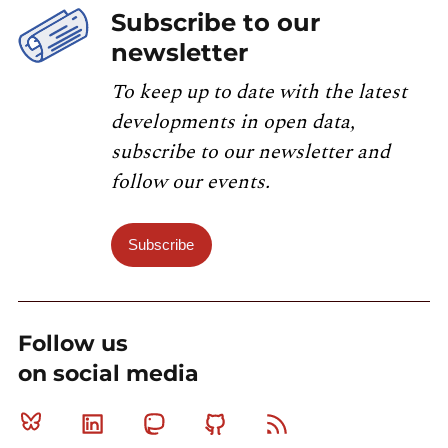
Subscribe to our
newsletter
To keep up to date with the latest
developments in open data,
subscribe to our newsletter and
follow our events.
Subscribe
Follow us
on social media
Bluesky
Linkedin
Mastodon
Github
RSS