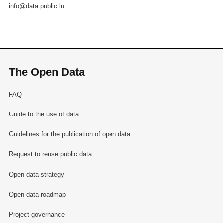
info@data.public.lu
The Open Data
FAQ
Guide to the use of data
Guidelines for the publication of open data
Request to reuse public data
Open data strategy
Open data roadmap
Project governance