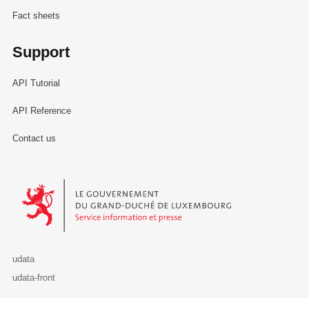
Fact sheets
Support
API Tutorial
API Reference
Contact us
Le Gouvernement du Grand-Duché de Luxembourg - Service Informa
udata
udata-front