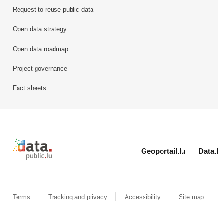
Request to reuse public data
Open data strategy
Open data roadmap
Project governance
Fact sheets
Retour à l'accueil de data.public.lu
Geoportail.lu
Data.
Terms
Tracking and privacy
Accessibility
Site map