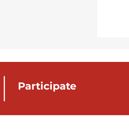
Participate