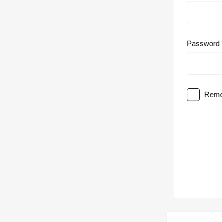
Password
Reme