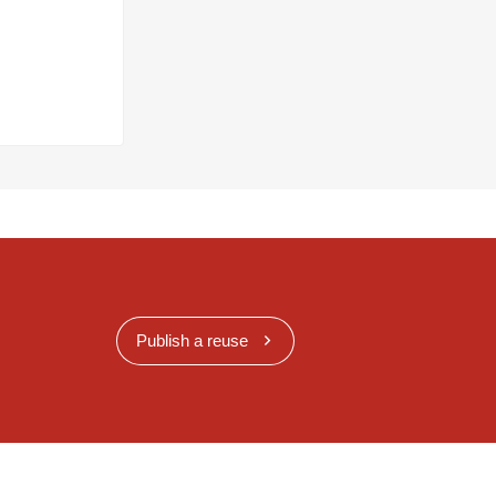
Publish a reuse