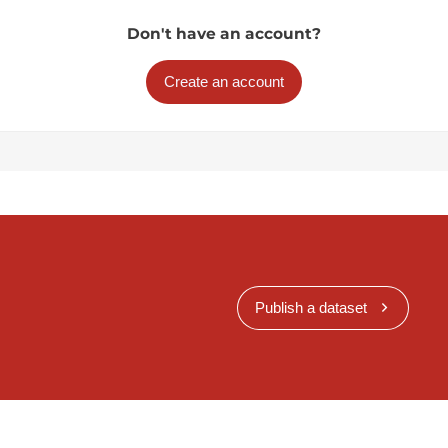
Don't have an account?
Create an account
Publish a dataset