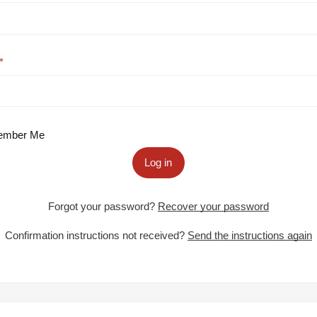
mber Me
Log in
Forgot your password?
Recover your password
Confirmation instructions not received?
Send the instructions again