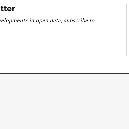
tter
velopments in open data, subscribe to
.