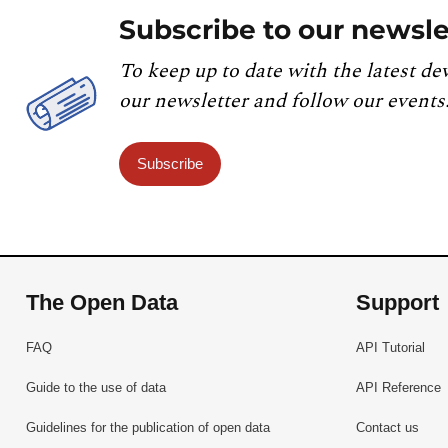
Subscribe to our newsle
To keep up to date with the latest de
our newsletter and follow our events
Subscribe
The Open Data
Support
FAQ
API Tutorial
Guide to the use of data
API Reference
Guidelines for the publication of open data
Contact us