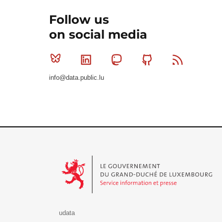
Follow us
on social media
Bluesky
Linkedin
Mastodon
Github
RSS
info@data.public.lu
Le Gouvernement du Grand-Duché de Luxembourg - S
udata