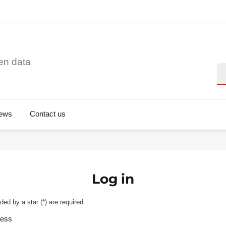
en data
Se
ews
Contact us
Log in
ded by a star (
*
) are required.
ress