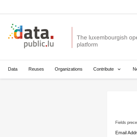
The luxembourgish op
Data
Reuses
Organizations
N
Contribute
Fields prece
Email Add