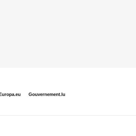
Europa.eu
Gouvernement.lu