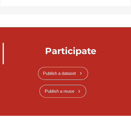
Participate
Publish a dataset
Publish a reuse