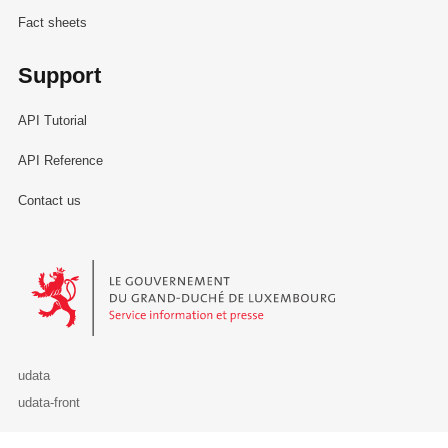
Fact sheets
Support
API Tutorial
API Reference
Contact us
Le Gouvernement du Grand-Duché de Luxembourg - Service Informa
udata
udata-front