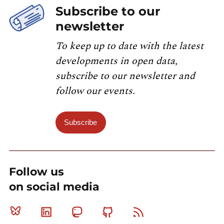
Subscribe to our
newsletter
To keep up to date with the latest
developments in open data,
subscribe to our newsletter and
follow our events.
Subscribe
Follow us
on social media
Bluesky
Linkedin
Mastodon
Github
RSS