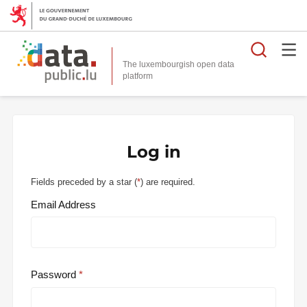
Searc
The luxembourgish open data
Log in
Fields preceded by a star (
*
) are required.
Email Address
Password