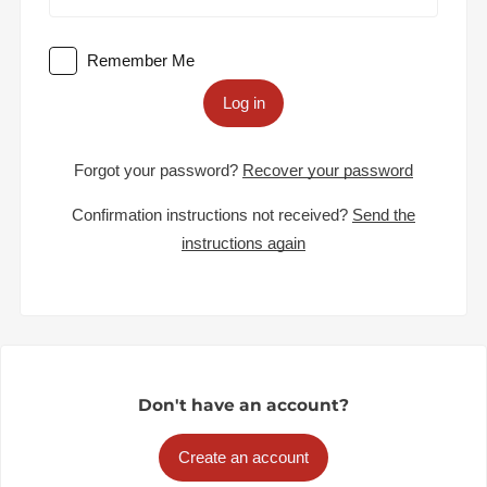
Remember Me
Log in
Forgot your password?
Recover your password
Confirmation instructions not received?
Send the
instructions again
Don't have an account?
Create an account