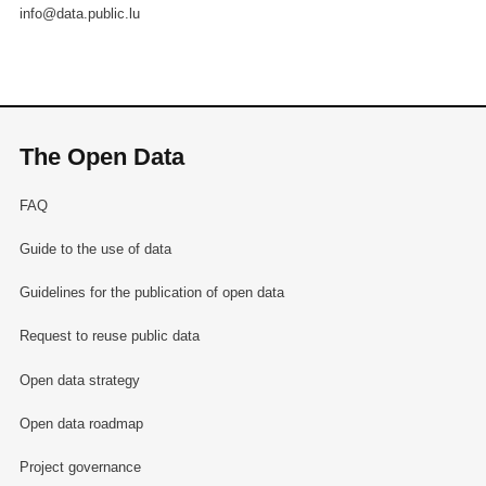
info@data.public.lu
The Open Data
FAQ
Guide to the use of data
Guidelines for the publication of open data
Request to reuse public data
Open data strategy
Open data roadmap
Project governance