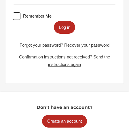
Remember Me
Log in
Forgot your password?
Recover your password
Confirmation instructions not received?
Send the
instructions again
Don't have an account?
Create an account