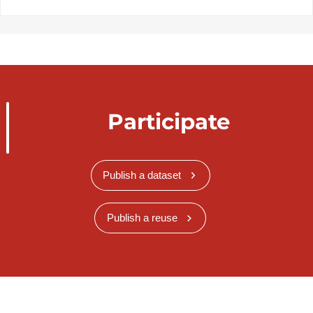
Participate
Publish a dataset
Publish a reuse