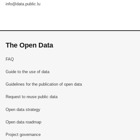
info@data.public.lu
The Open Data
FAQ
Guide to the use of data
Guidelines for the publication of open data
Request to reuse public data
Open data strategy
Open data roadmap
Project governance