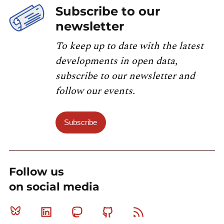
Subscribe to our
newsletter
To keep up to date with the latest
developments in open data,
subscribe to our newsletter and
follow our events.
Subscribe
Follow us
on social media
Bluesky
Linkedin
Mastodon
Github
RSS