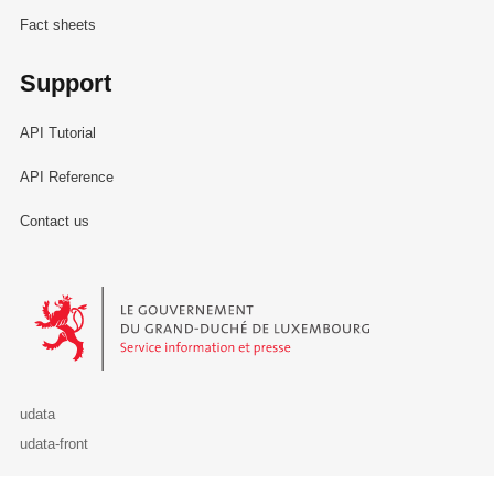
Fact sheets
Support
API Tutorial
API Reference
Contact us
Le Gouvernement du Grand-Duché de Luxembourg - Service Informa
udata
udata-front