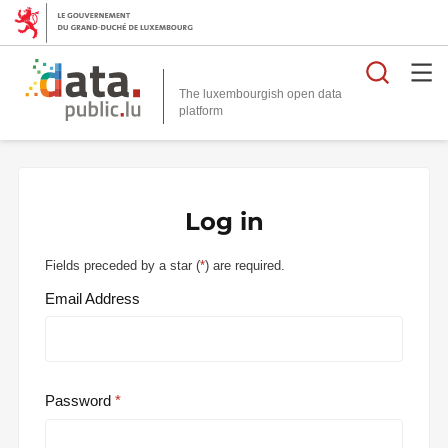
Searc
The luxembourgish open data
Log in
Fields preceded by a star (
*
) are required.
Email Address
Password