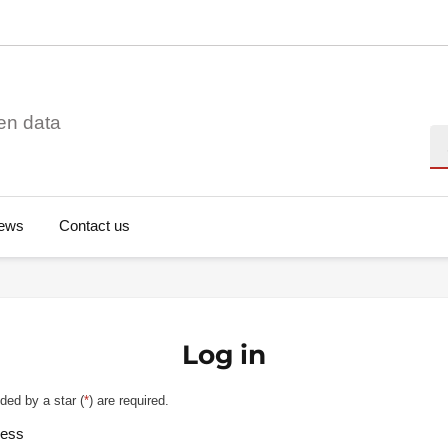
en data
Se
ews
Contact us
Log in
ded by a star (
*
) are required.
ress