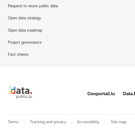
Request to reuse public data
Open data strategy
Open data roadmap
Project governance
Fact sheets
Retour à l'accueil de data.public.lu
Geoportail.lu
Data.
Terms
Tracking and privacy
Accessibility
Site map