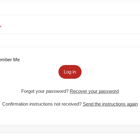
mber Me
Log in
Forgot your password?
Recover your password
Confirmation instructions not received?
Send the instructions again