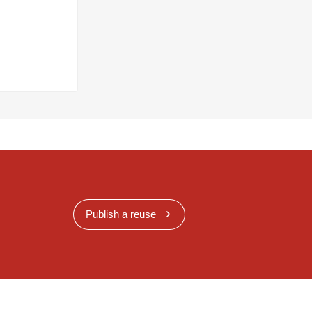
Publish a reuse