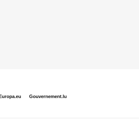
Europa.eu
Gouvernement.lu