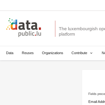
The luxembourgish op
Data
Reuses
Organizations
N
Contribute
Fields prece
Email Add