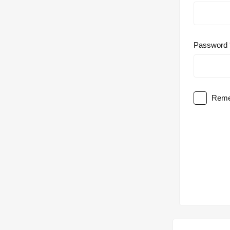
Password
Reme