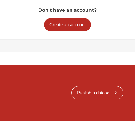
Don't have an account?
Create an account
Publish a dataset