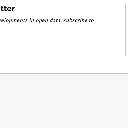
tter
velopments in open data, subscribe to
.