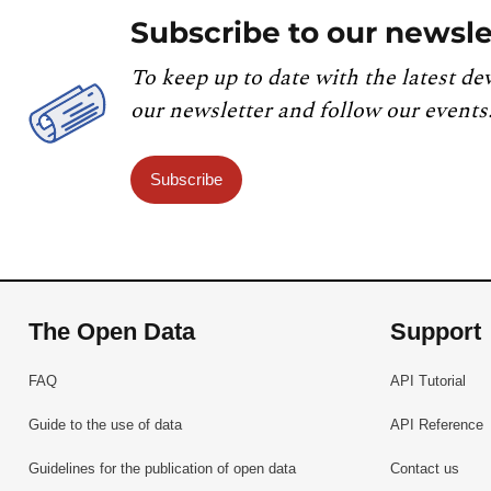
Subscribe to our newsle
To keep up to date with the latest de
our newsletter and follow our events
Subscribe
The Open Data
Support
FAQ
API Tutorial
Guide to the use of data
API Reference
Guidelines for the publication of open data
Contact us