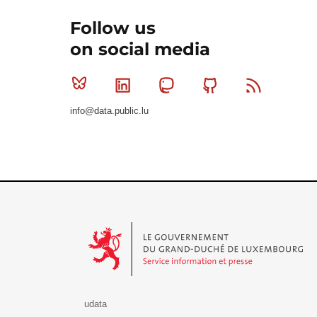
Follow us
on social media
Bluesky
Linkedin
Mastodon
Github
RSS
info@data.public.lu
Le Gouvernement du Grand-Duché de Luxembourg - S
udata