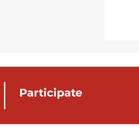
Participate