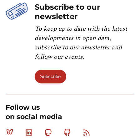
Subscribe to our
newsletter
To keep up to date with the latest
developments in open data,
subscribe to our newsletter and
follow our events.
Subscribe
Follow us
on social media
Bluesky
Linkedin
Mastodon
Github
RSS