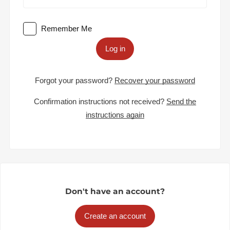
Remember Me
Log in
Forgot your password?
Recover your password
Confirmation instructions not received?
Send the
instructions again
Don't have an account?
Create an account