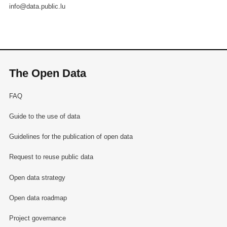
info@data.public.lu
The Open Data
FAQ
Guide to the use of data
Guidelines for the publication of open data
Request to reuse public data
Open data strategy
Open data roadmap
Project governance