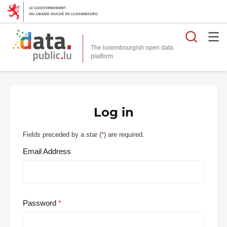
Searc
The luxembourgish open data
Log in
Fields preceded by a star (
*
) are required.
Email Address
Password