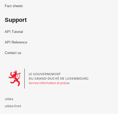
Fact sheets
Support
API Tutorial
API Reference
Contact us
Le Gouvernement du Grand-Duché de Luxembourg - Service Informa
udata
udata-front