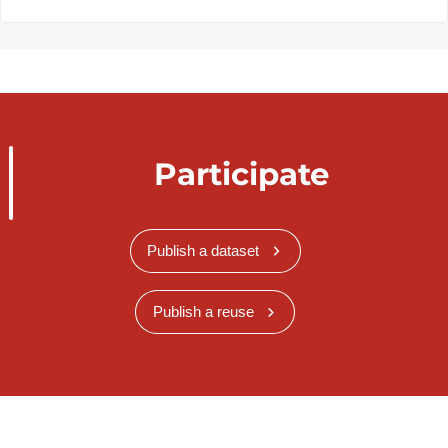
Participate
Publish a dataset
Publish a reuse