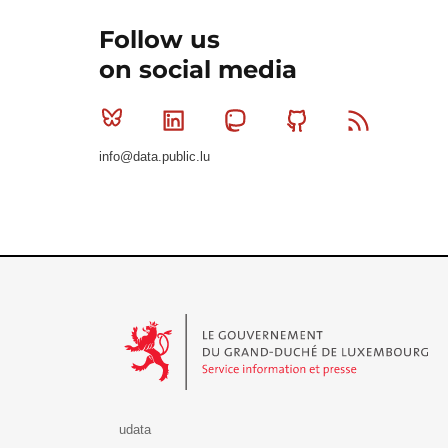
Follow us
on social media
Bluesky
Linkedin
Mastodon
Github
RSS
info@data.public.lu
Le Gouvernement du Grand-Duché de Luxembourg - S
udata