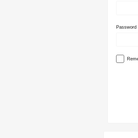
Password
Reme