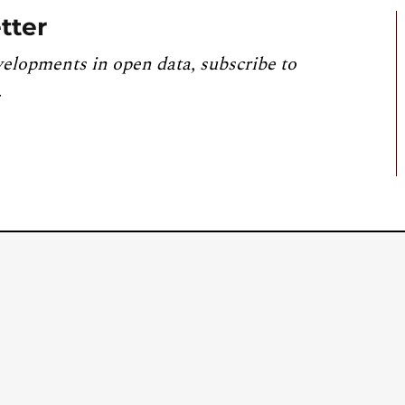
tter
velopments in open data, subscribe to
.