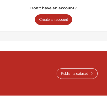
Don't have an account?
Create an account
Publish a dataset