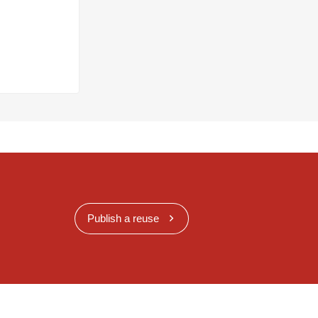
Publish a reuse