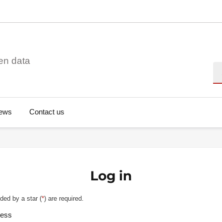
en data
Se
ews
Contact us
Log in
ded by a star (
*
) are required.
ress