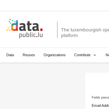
The luxembourgish op
Data
Reuses
Organizations
N
Contribute
Fields prece
Email Add