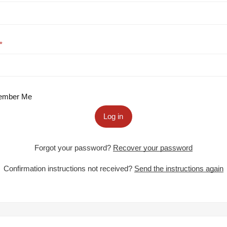
mber Me
Log in
Forgot your password?
Recover your password
Confirmation instructions not received?
Send the instructions again