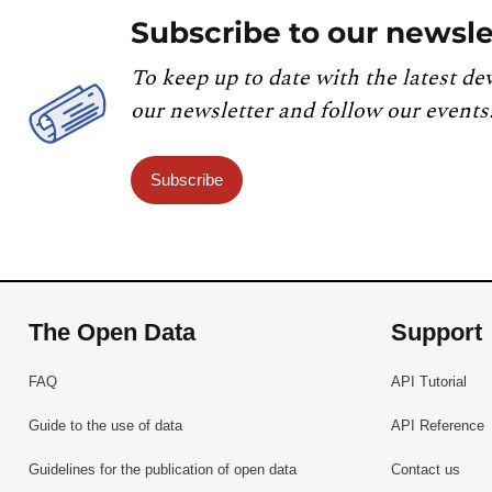
Subscribe to our newsle
To keep up to date with the latest de
our newsletter and follow our events
Subscribe
The Open Data
Support
FAQ
API Tutorial
Guide to the use of data
API Reference
Guidelines for the publication of open data
Contact us