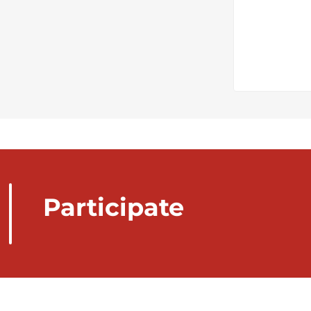
Participate