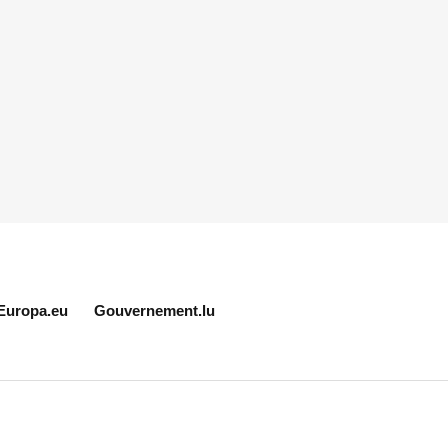
Europa.eu
Gouvernement.lu