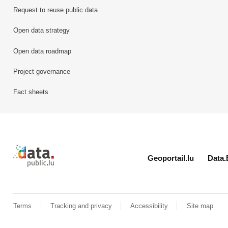
Request to reuse public data
Open data strategy
Open data roadmap
Project governance
Fact sheets
Retour à l'accueil de data.public.lu
Geoportail.lu
Data.
Terms
Tracking and privacy
Accessibility
Site map