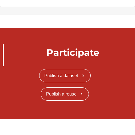
Participate
Publish a dataset
Publish a reuse