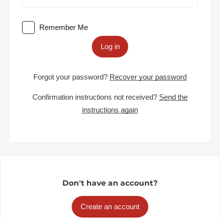
Remember Me
Log in
Forgot your password?
Recover your password
Confirmation instructions not received?
Send the
instructions again
Don't have an account?
Create an account