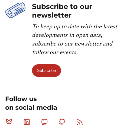
Subscribe to our
newsletter
To keep up to date with the latest
developments in open data,
subscribe to our newsletter and
follow our events.
Subscribe
Follow us
on social media
Bluesky
Linkedin
Mastodon
Github
RSS