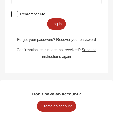
Remember Me
Log in
Forgot your password?
Recover your password
Confirmation instructions not received?
Send the
instructions again
Don't have an account?
Create an account