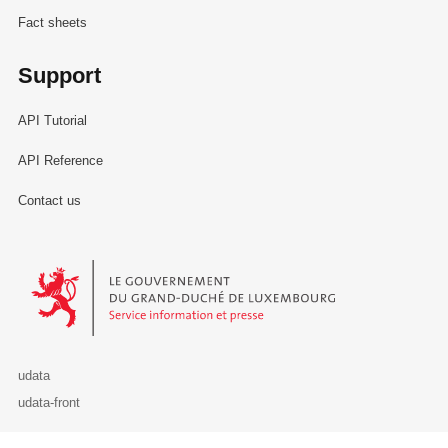
Fact sheets
Support
API Tutorial
API Reference
Contact us
Le Gouvernement du Grand-Duché de Luxembourg - Service Informa
udata
udata-front