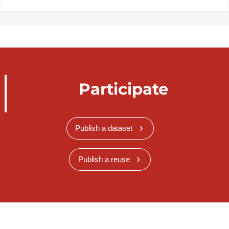
Participate
Publish a dataset
Publish a reuse