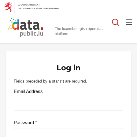
Searc
The luxembourgish open data
Log in
Fields preceded by a star (
*
) are required.
Email Address
Password