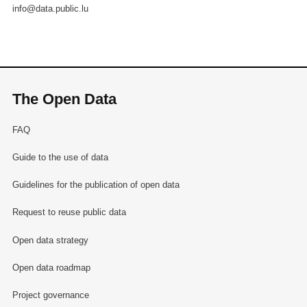
info@data.public.lu
The Open Data
FAQ
Guide to the use of data
Guidelines for the publication of open data
Request to reuse public data
Open data strategy
Open data roadmap
Project governance