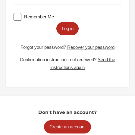
Remember Me
Log in
Forgot your password?
Recover your password
Confirmation instructions not received?
Send the
instructions again
Don't have an account?
Create an account