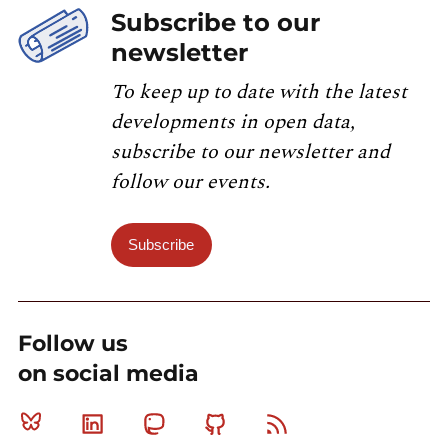
Subscribe to our
newsletter
To keep up to date with the latest
developments in open data,
subscribe to our newsletter and
follow our events.
Subscribe
Follow us
on social media
Bluesky
Linkedin
Mastodon
Github
RSS