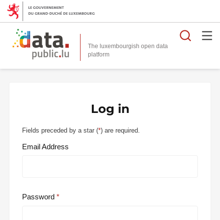
Searc
The luxembourgish open data
Log in
Fields preceded by a star (
*
) are required.
Email Address
Password