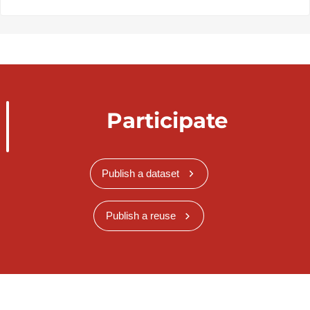
Participate
Publish a dataset
Publish a reuse