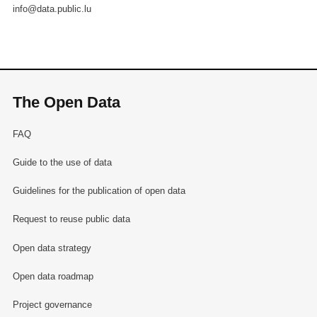
info@data.public.lu
The Open Data
FAQ
Guide to the use of data
Guidelines for the publication of open data
Request to reuse public data
Open data strategy
Open data roadmap
Project governance