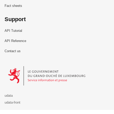
Fact sheets
Support
API Tutorial
API Reference
Contact us
Le Gouvernement du Grand-Duché de Luxembourg - Service Informa
udata
udata-front