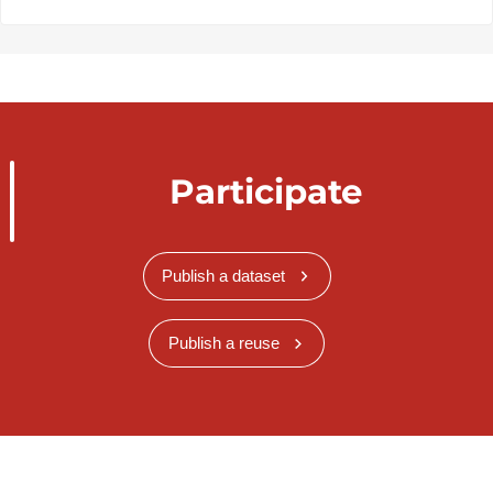
Participate
Publish a dataset
Publish a reuse