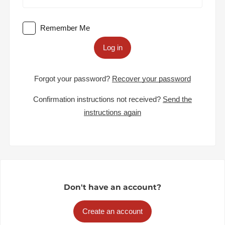
Remember Me
Log in
Forgot your password?
Recover your password
Confirmation instructions not received?
Send the
instructions again
Don't have an account?
Create an account