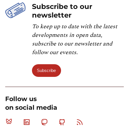
Subscribe to our
newsletter
To keep up to date with the latest
developments in open data,
subscribe to our newsletter and
follow our events.
Subscribe
Follow us
on social media
Bluesky
Linkedin
Mastodon
Github
RSS