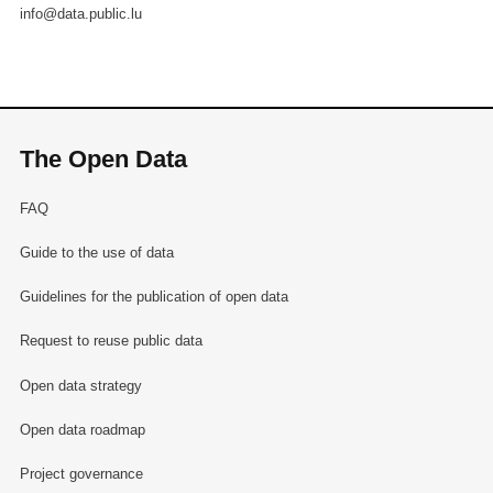
info@data.public.lu
The Open Data
FAQ
Guide to the use of data
Guidelines for the publication of open data
Request to reuse public data
Open data strategy
Open data roadmap
Project governance