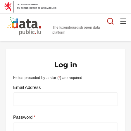
Searc
The luxembourgish open data
Log in
Fields preceded by a star (
*
) are required.
Email Address
Password