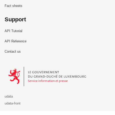
Fact sheets
Support
API Tutorial
API Reference
Contact us
Le Gouvernement du Grand-Duché de Luxembourg - Service Informa
udata
udata-front