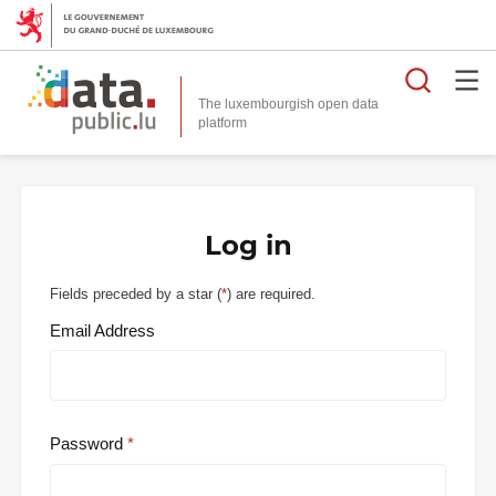
Searc
The luxembourgish open data
Log in
Fields preceded by a star (
*
) are required.
Email Address
Password