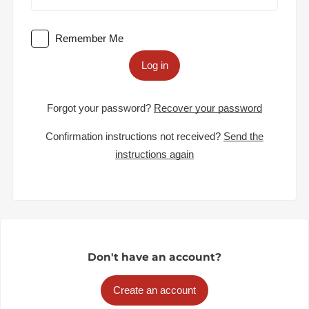
Remember Me
Log in
Forgot your password?
Recover your password
Confirmation instructions not received?
Send the
instructions again
Don't have an account?
Create an account