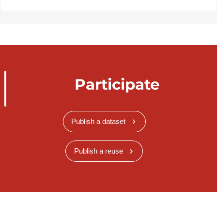
Participate
Publish a dataset
Publish a reuse