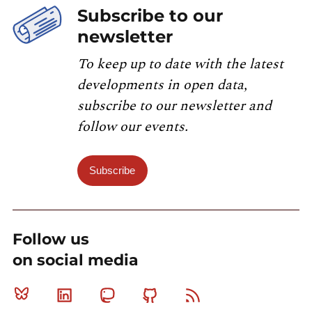
Subscribe to our
newsletter
To keep up to date with the latest
developments in open data,
subscribe to our newsletter and
follow our events.
Subscribe
Follow us
on social media
Bluesky
Linkedin
Mastodon
Github
RSS