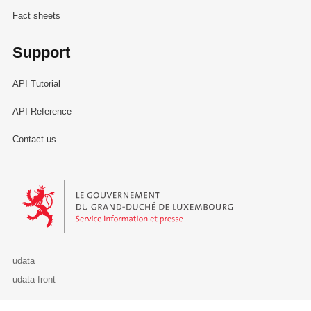
Fact sheets
Support
API Tutorial
API Reference
Contact us
Le Gouvernement du Grand-Duché de Luxembourg - Service Informa
udata
udata-front