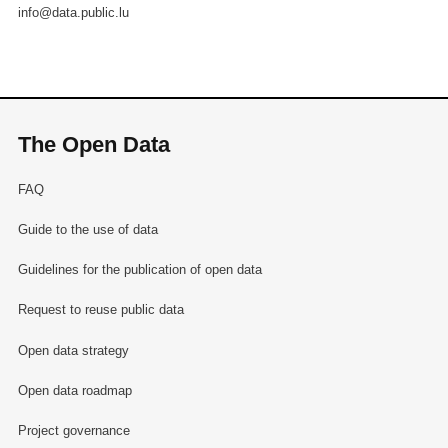
info@data.public.lu
The Open Data
FAQ
Guide to the use of data
Guidelines for the publication of open data
Request to reuse public data
Open data strategy
Open data roadmap
Project governance