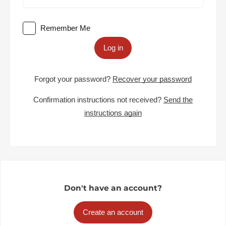
Remember Me
Log in
Forgot your password?
Recover your password
Confirmation instructions not received?
Send the
instructions again
Don't have an account?
Create an account