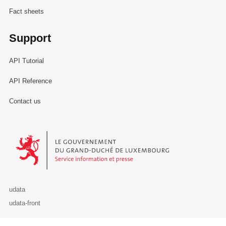
Fact sheets
Support
API Tutorial
API Reference
Contact us
Le Gouvernement du Grand-Duché de Luxembourg - Service Informa
udata
udata-front