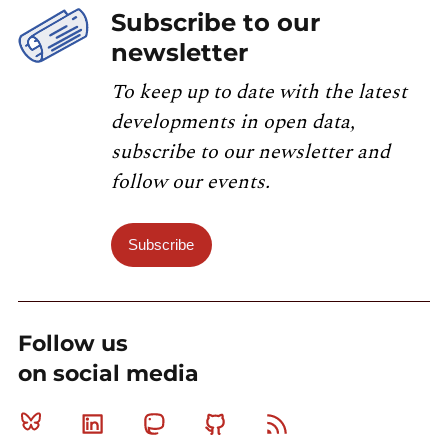
Subscribe to our
newsletter
To keep up to date with the latest
developments in open data,
subscribe to our newsletter and
follow our events.
Subscribe
Follow us
on social media
Bluesky
Linkedin
Mastodon
Github
RSS