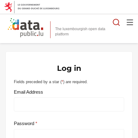
Searc
The luxembourgish open data
Log in
Fields preceded by a star (
*
) are required.
Email Address
Password