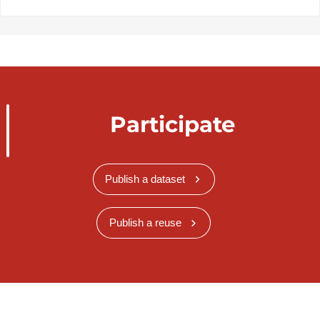
Participate
Publish a dataset
Publish a reuse