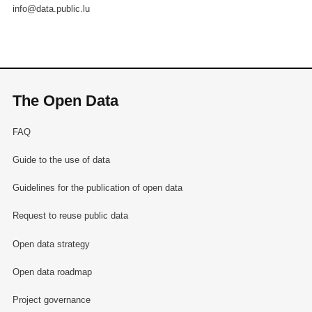
info@data.public.lu
The Open Data
FAQ
Guide to the use of data
Guidelines for the publication of open data
Request to reuse public data
Open data strategy
Open data roadmap
Project governance