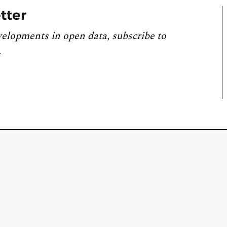
tter
velopments in open data, subscribe to
.