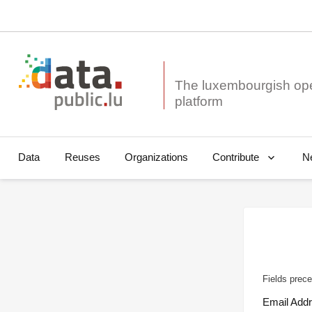
The luxembourgish op
Data
Reuses
Organizations
N
Contribute
Fields prece
Email Add