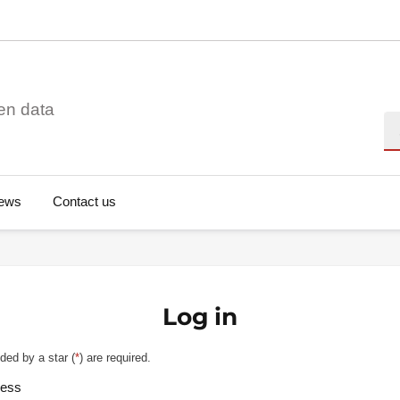
en data
Se
ews
Contact us
Log in
ded by a star (
*
) are required.
ress