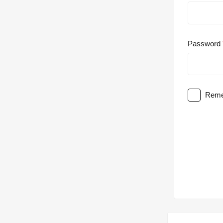
Password
Reme