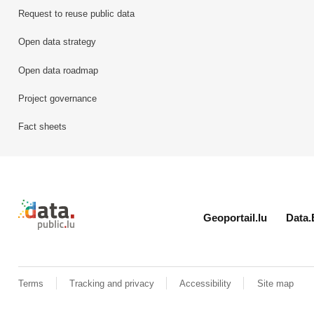
Request to reuse public data
Open data strategy
Open data roadmap
Project governance
Fact sheets
Retour à l'accueil de data.public.lu
Geoportail.lu
Data.
Terms
Tracking and privacy
Accessibility
Site map