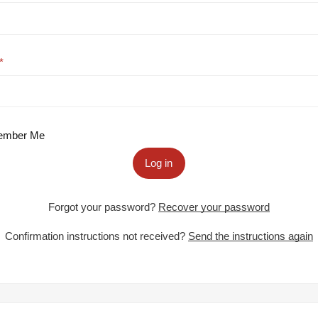
mber Me
Log in
Forgot your password?
Recover your password
Confirmation instructions not received?
Send the instructions again