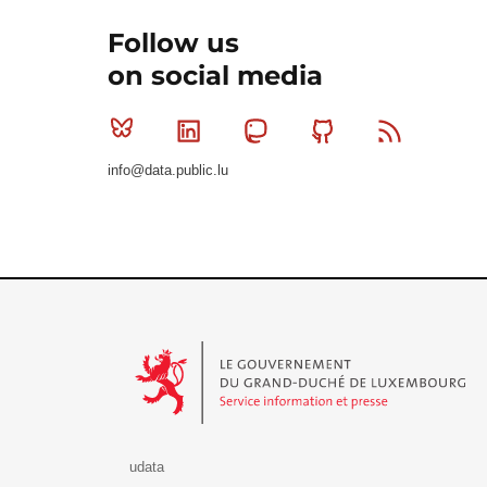
Follow us
on social media
Bluesky
Linkedin
Mastodon
Github
RSS
info@data.public.lu
Le Gouvernement du Grand-Duché de Luxembourg - S
udata