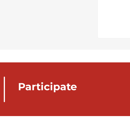
Participate