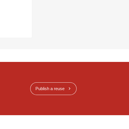
Publish a reuse