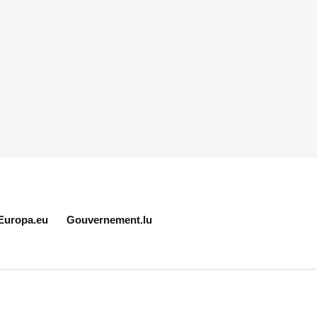
Europa.eu
Gouvernement.lu