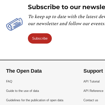
Subscribe to our newsle
To keep up to date with the latest de
our newsletter and follow our events
Subscribe
The Open Data
Support
FAQ
API Tutorial
Guide to the use of data
API Reference
Guidelines for the publication of open data
Contact us