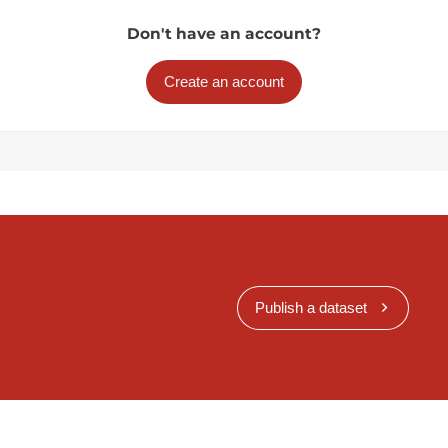
Don't have an account?
Create an account
Publish a dataset