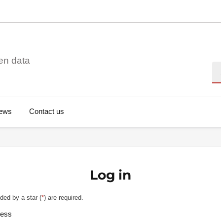
en data
Se
ews
Contact us
Log in
ded by a star (
*
) are required.
ress