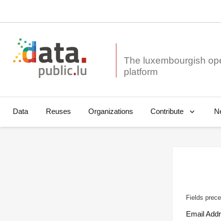
The luxembourgish op
Data
Reuses
Organizations
N
Contribute
Fields prece
Email Add