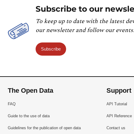
Subscribe to our newsle
To keep up to date with the latest de
our newsletter and follow our events
Subscribe
The Open Data
Support
FAQ
API Tutorial
Guide to the use of data
API Reference
Guidelines for the publication of open data
Contact us