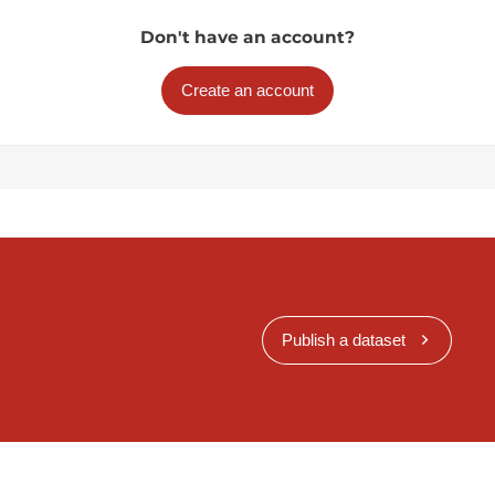
Don't have an account?
Create an account
Publish a dataset