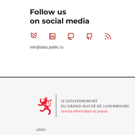
Follow us
on social media
Bluesky
Linkedin
Mastodon
Github
RSS
info@data.public.lu
Le Gouvernement du Grand-Duché de Luxembourg - S
udata