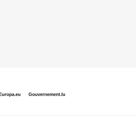
Europa.eu
Gouvernement.lu