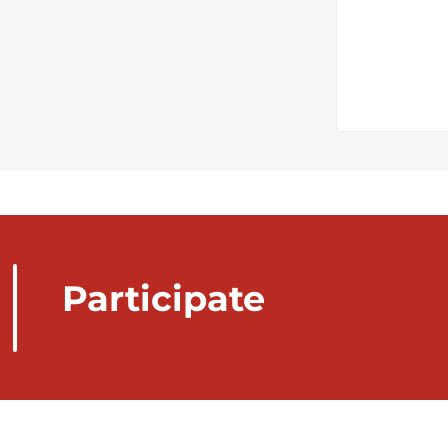
Participate