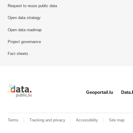
Request to reuse public data
Open data strategy
Open data roadmap
Project governance
Fact sheets
Retour à l'accueil de data.public.lu
Geoportail.lu
Data.
Terms
Tracking and privacy
Accessibility
Site map