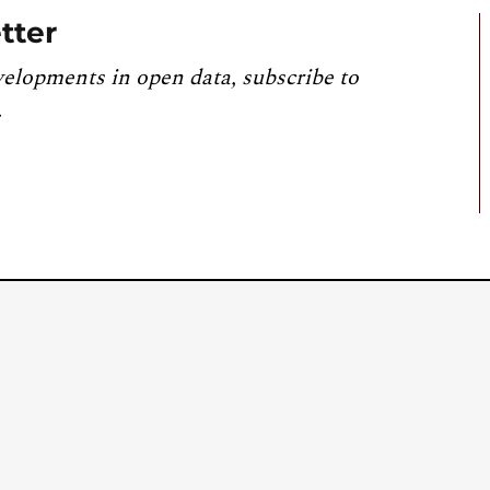
tter
velopments in open data, subscribe to
.