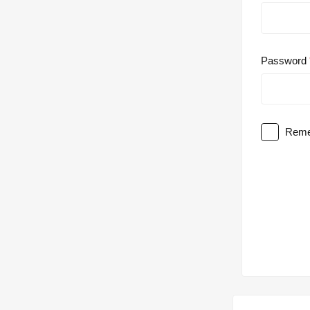
Password
Reme