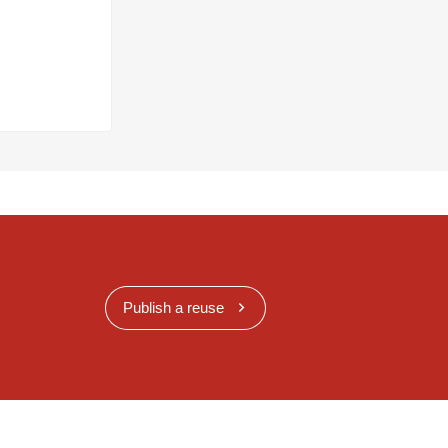
Publish a reuse