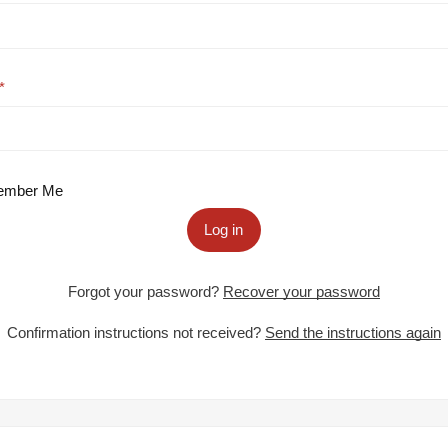
mber Me
Log in
Forgot your password?
Recover your password
Confirmation instructions not received?
Send the instructions again