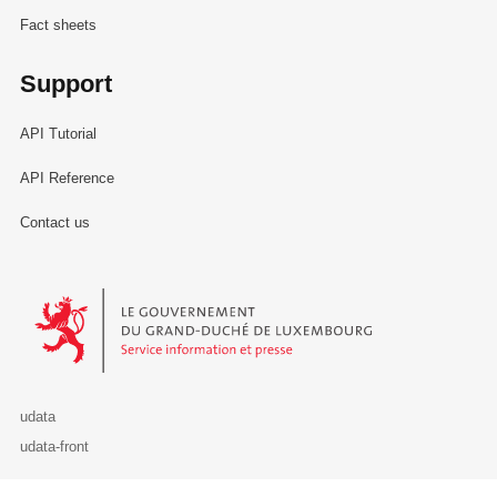
Fact sheets
Support
API Tutorial
API Reference
Contact us
Le Gouvernement du Grand-Duché de Luxembourg - Service Informa
udata
udata-front