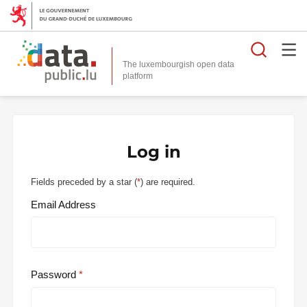
Searc
The luxembourgish open data
Log in
Fields preceded by a star (
*
) are required.
Email Address
Password