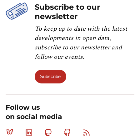
Subscribe to our
newsletter
To keep up to date with the latest
developments in open data,
subscribe to our newsletter and
follow our events.
Subscribe
Follow us
on social media
Bluesky
Linkedin
Mastodon
Github
RSS