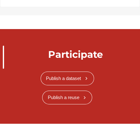
Participate
Publish a dataset
Publish a reuse