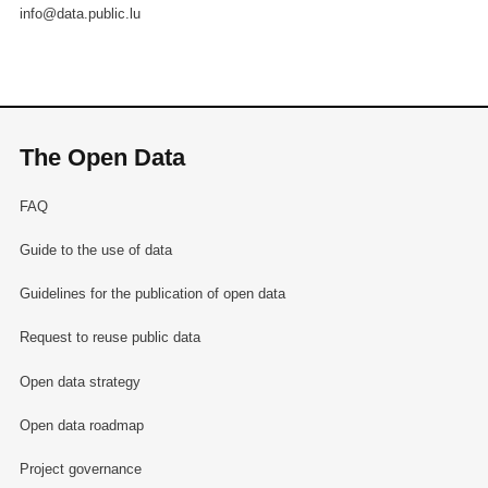
info@data.public.lu
The Open Data
FAQ
Guide to the use of data
Guidelines for the publication of open data
Request to reuse public data
Open data strategy
Open data roadmap
Project governance