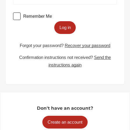
Remember Me
Log in
Forgot your password?
Recover your password
Confirmation instructions not received?
Send the
instructions again
Don't have an account?
Create an account