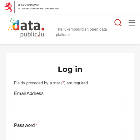
Searc
The luxembourgish open data
Log in
Fields preceded by a star (
*
) are required.
Email Address
Password