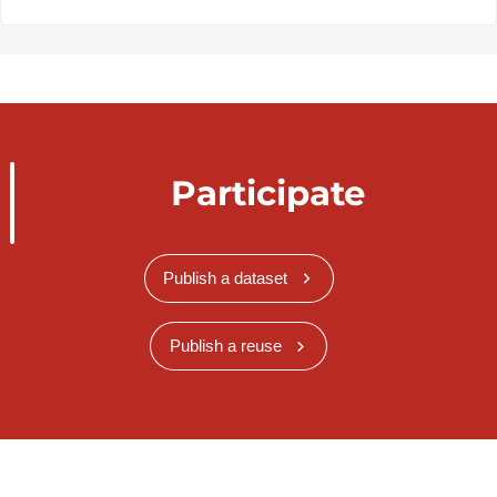
Participate
Publish a dataset
Publish a reuse