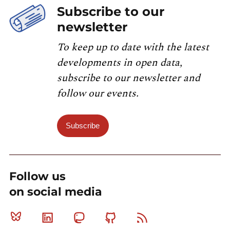
Subscribe to our
newsletter
To keep up to date with the latest
developments in open data,
subscribe to our newsletter and
follow our events.
Subscribe
Follow us
on social media
Bluesky
Linkedin
Mastodon
Github
RSS