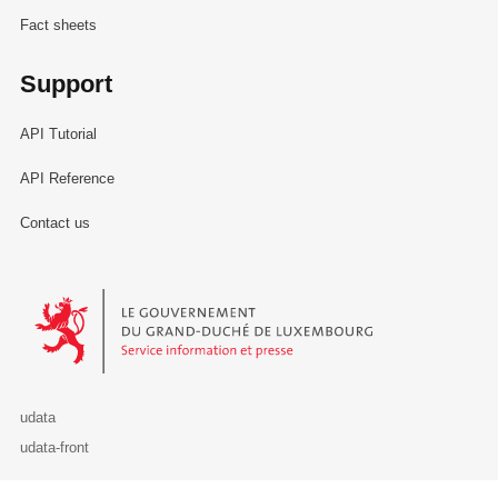
Fact sheets
Support
API Tutorial
API Reference
Contact us
Le Gouvernement du Grand-Duché de Luxembourg - Service Informa
udata
udata-front