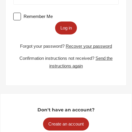
Remember Me
Log in
Forgot your password?
Recover your password
Confirmation instructions not received?
Send the
instructions again
Don't have an account?
Create an account