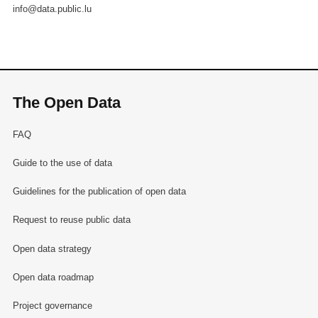
info@data.public.lu
The Open Data
FAQ
Guide to the use of data
Guidelines for the publication of open data
Request to reuse public data
Open data strategy
Open data roadmap
Project governance