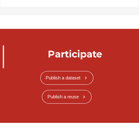
Participate
Publish a dataset
Publish a reuse