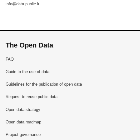
info@data.public.lu
The Open Data
FAQ
Guide to the use of data
Guidelines for the publication of open data
Request to reuse public data
Open data strategy
Open data roadmap
Project governance