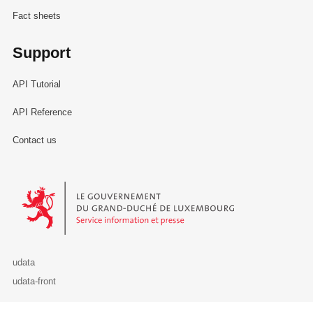
Fact sheets
Support
API Tutorial
API Reference
Contact us
Le Gouvernement du Grand-Duché de Luxembourg - Service Informa
udata
udata-front