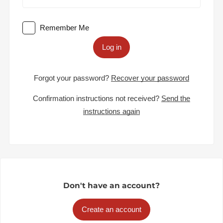
Remember Me
Log in
Forgot your password?
Recover your password
Confirmation instructions not received?
Send the
instructions again
Don't have an account?
Create an account