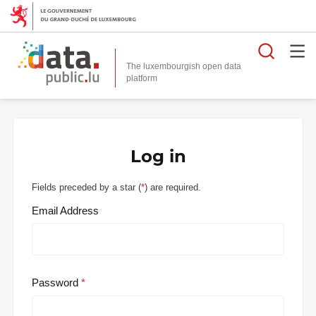
Searc
The luxembourgish open data
Log in
Fields preceded by a star (
*
) are required.
Email Address
Password