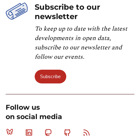
Subscribe to our
newsletter
To keep up to date with the latest
developments in open data,
subscribe to our newsletter and
follow our events.
Subscribe
Follow us
on social media
Bluesky
Linkedin
Mastodon
Github
RSS