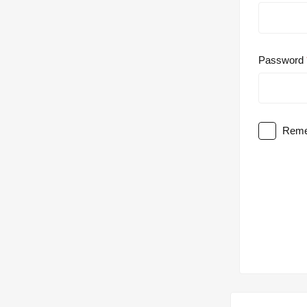
Password
Reme