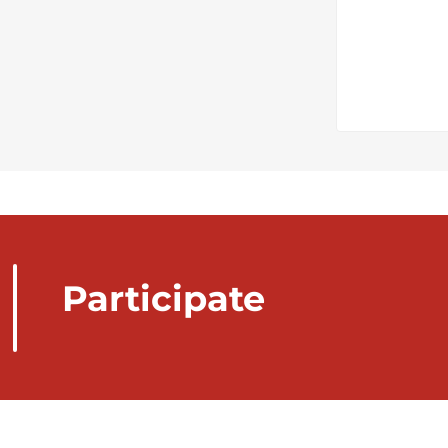
Participate