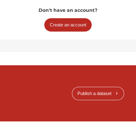
Don't have an account?
Create an account
Publish a dataset