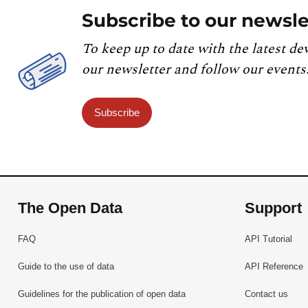
Subscribe to our newsle
To keep up to date with the latest de
our newsletter and follow our events
Subscribe
The Open Data
Support
FAQ
API Tutorial
Guide to the use of data
API Reference
Guidelines for the publication of open data
Contact us