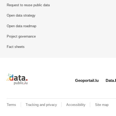
Request to reuse public data
Open data strategy
Open data roadmap
Project governance
Fact sheets
Retour à l'accueil de data.public.lu
Geoportail.lu
Data.
Terms
Tracking and privacy
Accessibility
Site map