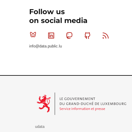
Follow us
on social media
Bluesky
Linkedin
Mastodon
Github
RSS
info@data.public.lu
Le Gouvernement du Grand-Duché de Luxembourg - S
udata