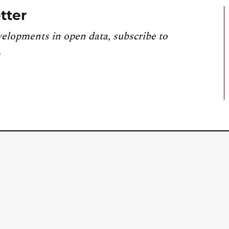
tter
velopments in open data, subscribe to
.