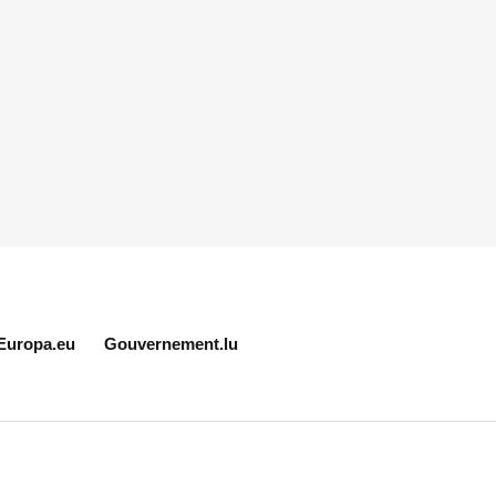
Europa.eu
Gouvernement.lu