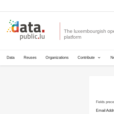
The luxembourgish op
Data
Reuses
Organizations
N
Contribute
Fields prece
Email Add