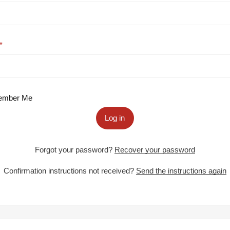
mber Me
Log in
Forgot your password?
Recover your password
Confirmation instructions not received?
Send the instructions again