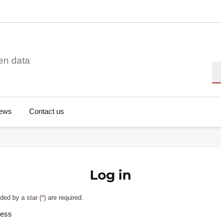
en data
Se
ews
Contact us
Log in
ded by a star (
*
) are required.
ress