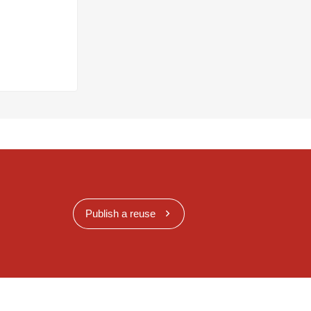
Publish a reuse