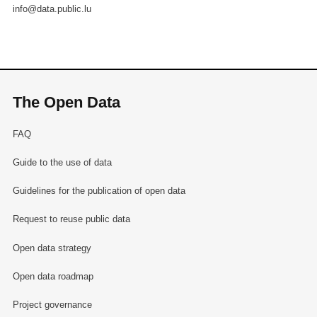
info@data.public.lu
The Open Data
FAQ
Guide to the use of data
Guidelines for the publication of open data
Request to reuse public data
Open data strategy
Open data roadmap
Project governance