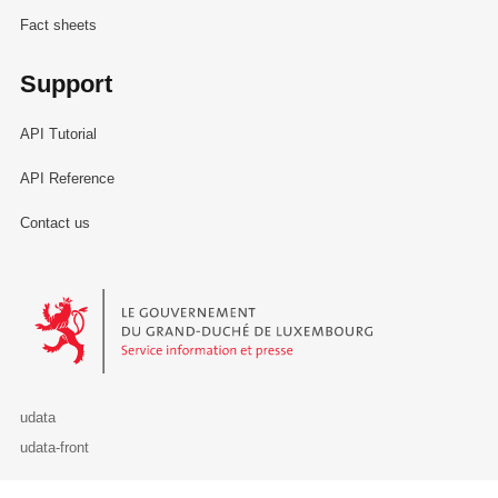
Fact sheets
Support
API Tutorial
API Reference
Contact us
Le Gouvernement du Grand-Duché de Luxembourg - Service Informa
udata
udata-front