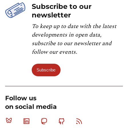
Subscribe to our
newsletter
To keep up to date with the latest
developments in open data,
subscribe to our newsletter and
follow our events.
Subscribe
Follow us
on social media
Bluesky
Linkedin
Mastodon
Github
RSS