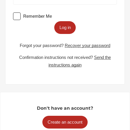
Remember Me
Log in
Forgot your password?
Recover your password
Confirmation instructions not received?
Send the
instructions again
Don't have an account?
Create an account