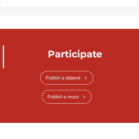
Participate
Publish a dataset
Publish a reuse