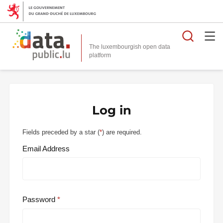
Searc
The luxembourgish open data
Log in
Fields preceded by a star (
*
) are required.
Email Address
Password