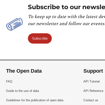
Subscribe to our newsle
To keep up to date with the latest de
our newsletter and follow our events
Subscribe
The Open Data
Support
FAQ
API Tutorial
Guide to the use of data
API Reference
Guidelines for the publication of open data
Contact us