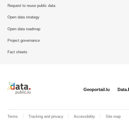
Request to reuse public data
Open data strategy
Open data roadmap
Project governance
Fact sheets
Retour à l'accueil de data.public.lu
Geoportail.lu
Data.
Terms
Tracking and privacy
Accessibility
Site map