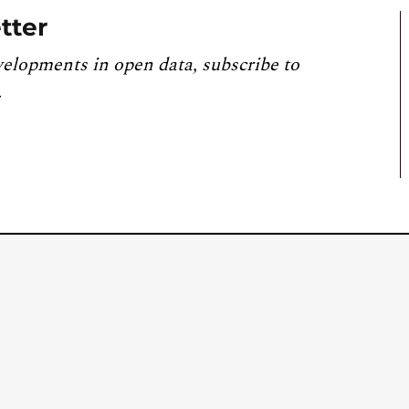
tter
velopments in open data, subscribe to
.