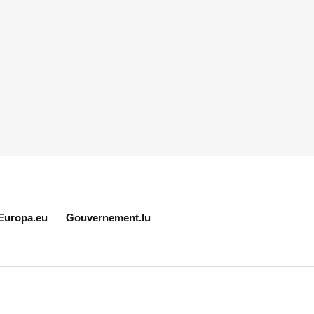
Europa.eu
Gouvernement.lu