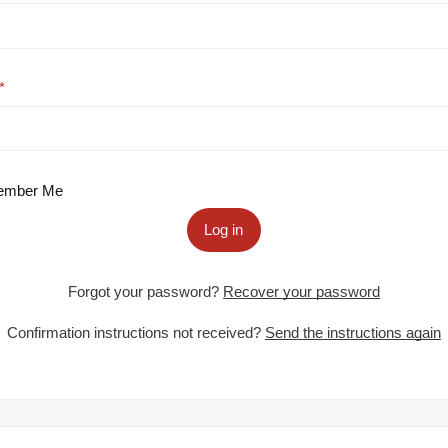
mber Me
Log in
Forgot your password?
Recover your password
Confirmation instructions not received?
Send the instructions again