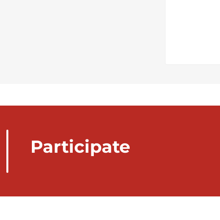
Participate