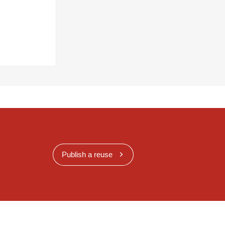
Publish a reuse