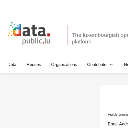
The luxembourgish op
Data
Reuses
Organizations
N
Contribute
Fields prece
Email Add