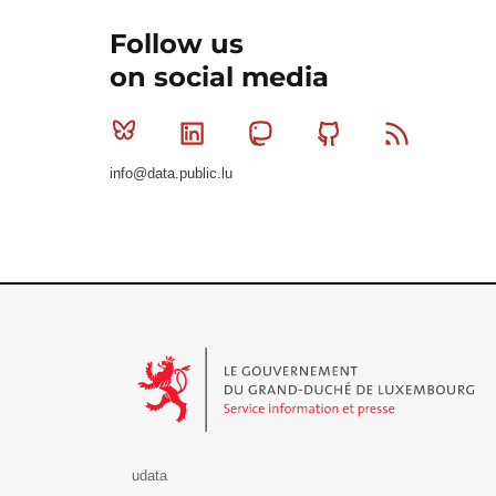
Follow us
on social media
Bluesky
Linkedin
Mastodon
Github
RSS
info@data.public.lu
Le Gouvernement du Grand-Duché de Luxembourg - S
udata