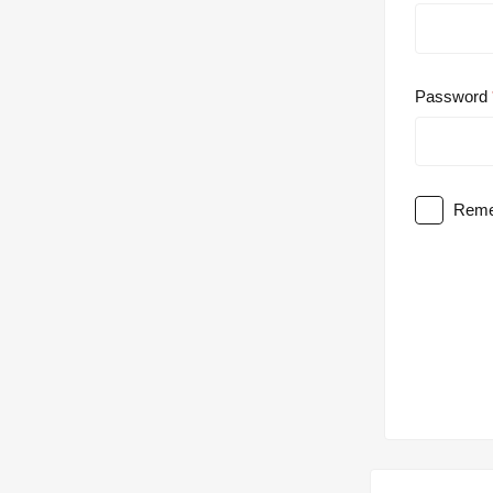
Password
Reme