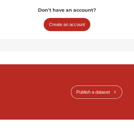
Don't have an account?
Create an account
Publish a dataset