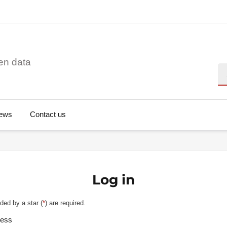
en data
Se
ews
Contact us
Log in
ded by a star (
*
) are required.
ress