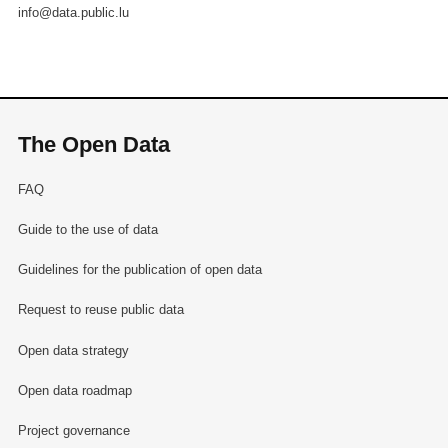
info@data.public.lu
The Open Data
FAQ
Guide to the use of data
Guidelines for the publication of open data
Request to reuse public data
Open data strategy
Open data roadmap
Project governance