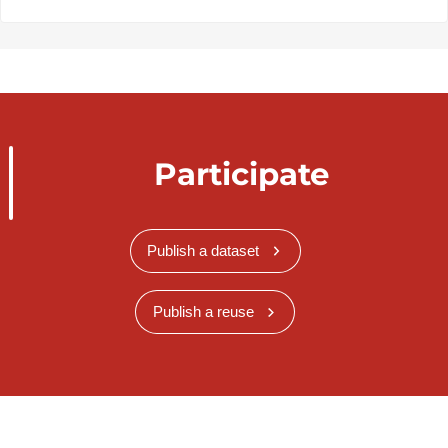
Participate
Publish a dataset
Publish a reuse