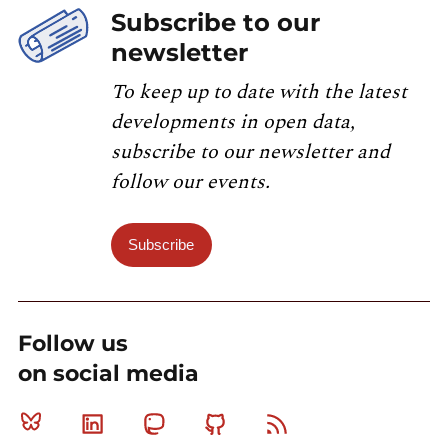
Subscribe to our
newsletter
To keep up to date with the latest
developments in open data,
subscribe to our newsletter and
follow our events.
Subscribe
Follow us
on social media
Bluesky
Linkedin
Mastodon
Github
RSS