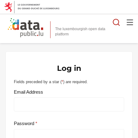
Searc
The luxembourgish open data
Log in
Fields preceded by a star (
*
) are required.
Email Address
Password