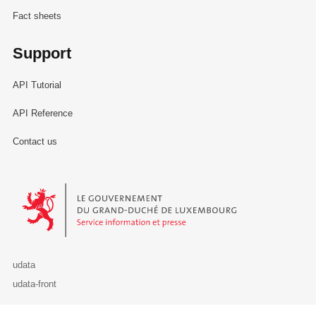
Fact sheets
Support
API Tutorial
API Reference
Contact us
Le Gouvernement du Grand-Duché de Luxembourg - Service Informa
udata
udata-front