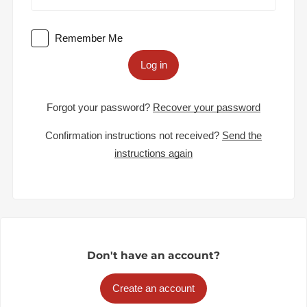
Remember Me
Log in
Forgot your password?
Recover your password
Confirmation instructions not received?
Send the
instructions again
Don't have an account?
Create an account