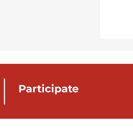
Participate