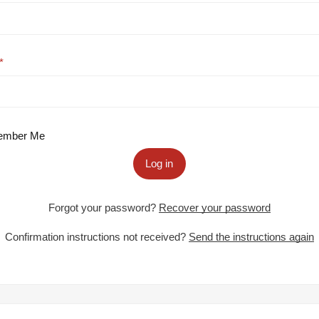
mber Me
Log in
Forgot your password?
Recover your password
Confirmation instructions not received?
Send the instructions again