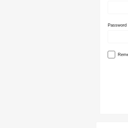
Password
Reme