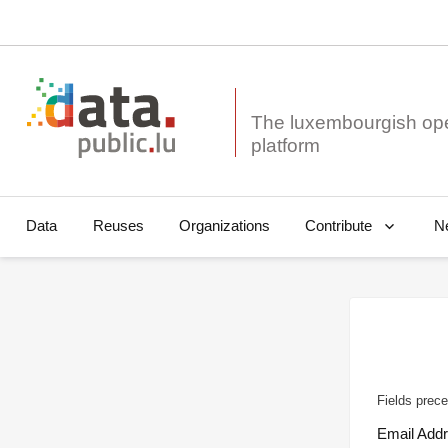
The luxembourgish op
Data
Reuses
Organizations
N
Contribute
Fields prece
Email Add