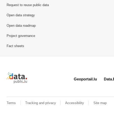
Request to reuse public data
Open data strategy
Open data roadmap
Project governance
Fact sheets
Retour à l'accueil de data.public.lu
Geoportail.lu
Data.
Terms
Tracking and privacy
Accessibility
Site map