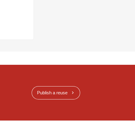
Publish a reuse