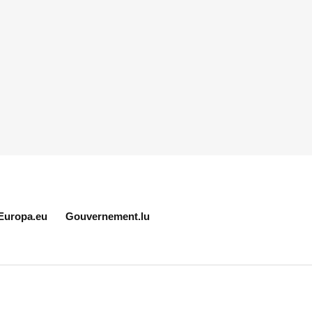
Europa.eu
Gouvernement.lu