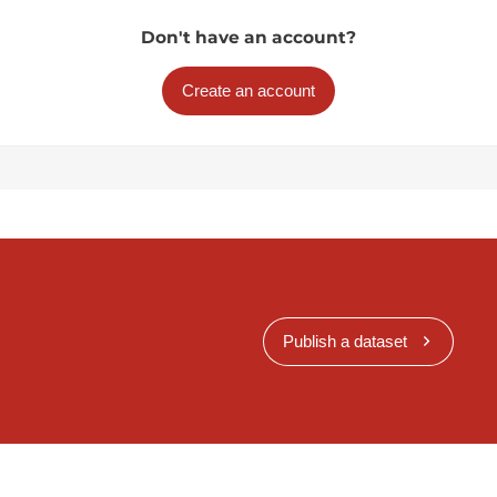
Don't have an account?
Create an account
Publish a dataset