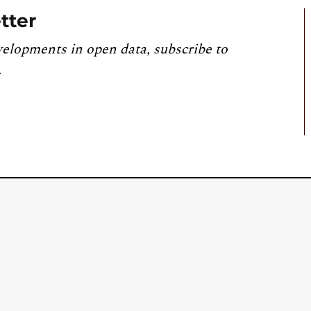
tter
velopments in open data, subscribe to
.