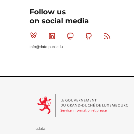
Follow us
on social media
Bluesky
Linkedin
Mastodon
Github
RSS
info@data.public.lu
Le Gouvernement du Grand-Duché de Luxembourg - S
udata