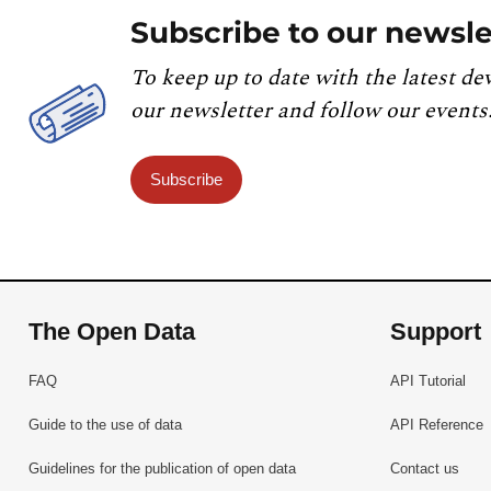
Subscribe to our newsle
To keep up to date with the latest de
our newsletter and follow our events
Subscribe
The Open Data
Support
FAQ
API Tutorial
Guide to the use of data
API Reference
Guidelines for the publication of open data
Contact us