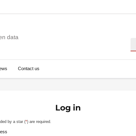
en data
Se
ews
Contact us
Log in
ded by a star (
*
) are required.
ress