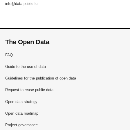
info@data.public.lu
The Open Data
FAQ
Guide to the use of data
Guidelines for the publication of open data
Request to reuse public data
Open data strategy
Open data roadmap
Project governance