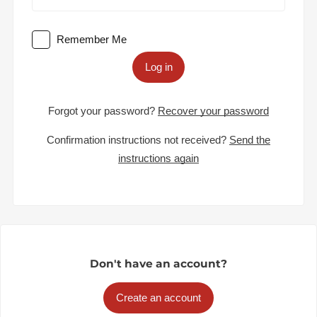
Remember Me
Log in
Forgot your password?
Recover your password
Confirmation instructions not received?
Send the
instructions again
Don't have an account?
Create an account