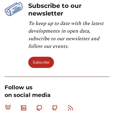
Subscribe to our
newsletter
To keep up to date with the latest
developments in open data,
subscribe to our newsletter and
follow our events.
Subscribe
Follow us
on social media
Bluesky
Linkedin
Mastodon
Github
RSS