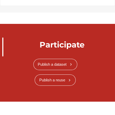
Participate
Publish a dataset
Publish a reuse