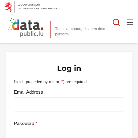
Searc
The luxembourgish open data
Log in
Fields preceded by a star (
*
) are required.
Email Address
Password