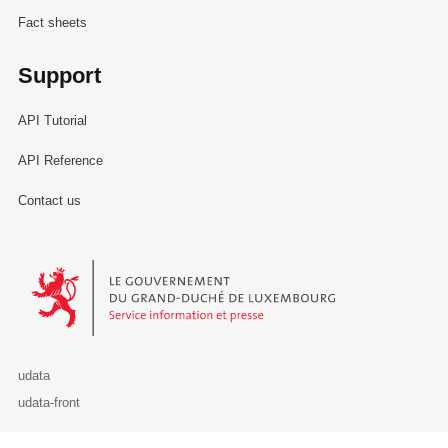
Fact sheets
Support
API Tutorial
API Reference
Contact us
Le Gouvernement du Grand-Duché de Luxembourg - Service Informa
udata
udata-front