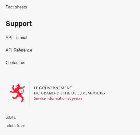
Fact sheets
Support
API Tutorial
API Reference
Contact us
Le Gouvernement du Grand-Duché de Luxembourg - Service Informa
udata
udata-front