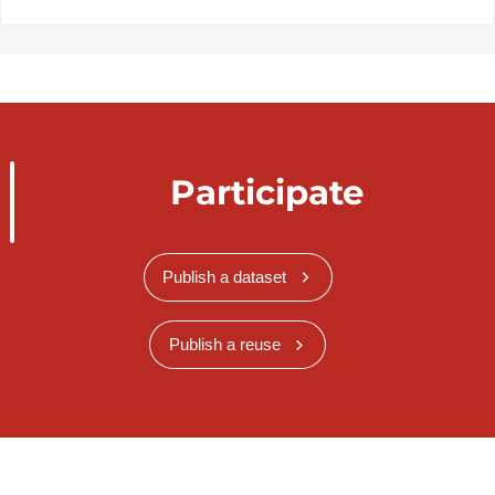
Participate
Publish a dataset
Publish a reuse