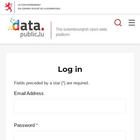
Searc
The luxembourgish open data
Log in
Fields preceded by a star (
*
) are required.
Email Address
Password