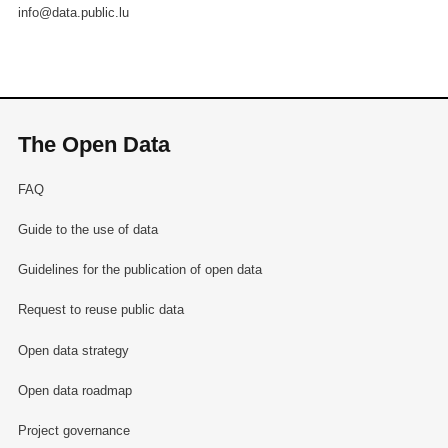
info@data.public.lu
The Open Data
FAQ
Guide to the use of data
Guidelines for the publication of open data
Request to reuse public data
Open data strategy
Open data roadmap
Project governance