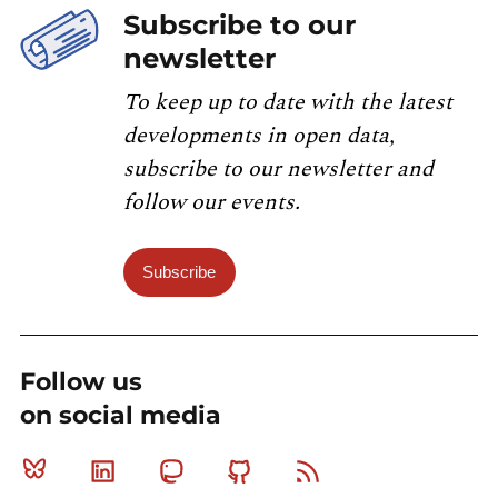
Subscribe to our
newsletter
To keep up to date with the latest
developments in open data,
subscribe to our newsletter and
follow our events.
Subscribe
Follow us
on social media
Bluesky
Linkedin
Mastodon
Github
RSS