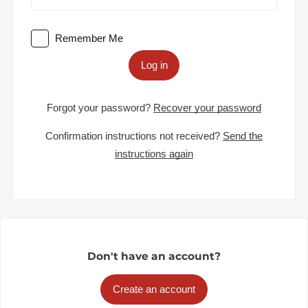
Remember Me
Log in
Forgot your password?
Recover your password
Confirmation instructions not received?
Send the
instructions again
Don't have an account?
Create an account