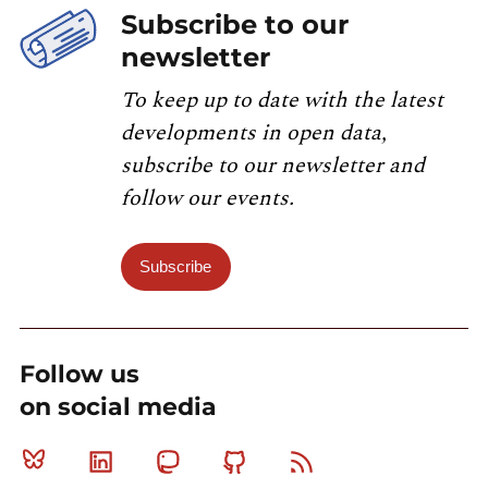
Subscribe to our
newsletter
To keep up to date with the latest
developments in open data,
subscribe to our newsletter and
follow our events.
Subscribe
Follow us
on social media
Bluesky
Linkedin
Mastodon
Github
RSS