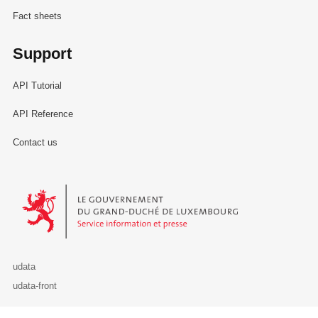
Fact sheets
Support
API Tutorial
API Reference
Contact us
Le Gouvernement du Grand-Duché de Luxembourg - Service Informa
udata
udata-front