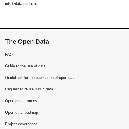
info@data.public.lu
The Open Data
FAQ
Guide to the use of data
Guidelines for the publication of open data
Request to reuse public data
Open data strategy
Open data roadmap
Project governance