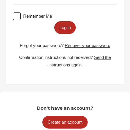
Remember Me
Log in
Forgot your password?
Recover your password
Confirmation instructions not received?
Send the
instructions again
Don't have an account?
Create an account