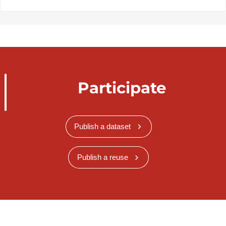
Participate
Publish a dataset
Publish a reuse