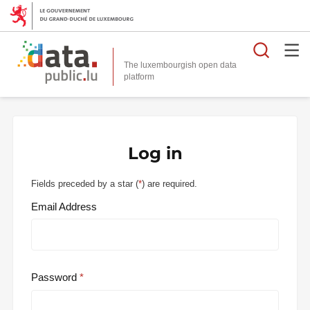
Searc
The luxembourgish open data
Log in
Fields preceded by a star (
*
) are required.
Email Address
Password