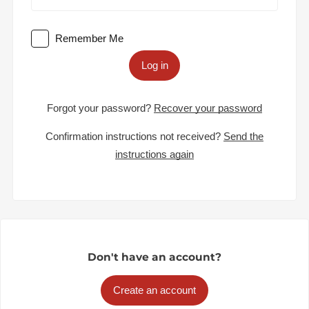
Remember Me
Log in
Forgot your password?
Recover your password
Confirmation instructions not received?
Send the
instructions again
Don't have an account?
Create an account