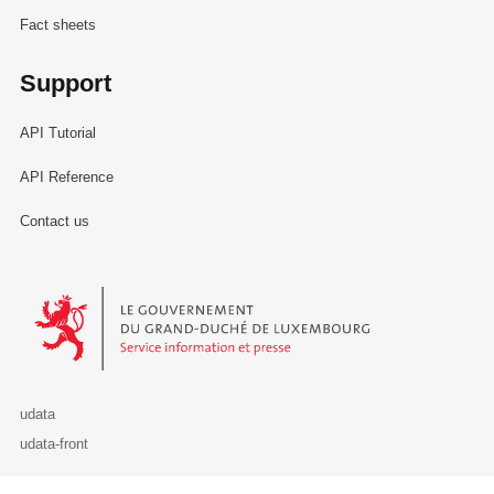
Fact sheets
Support
API Tutorial
API Reference
Contact us
Le Gouvernement du Grand-Duché de Luxembourg - Service Informa
udata
udata-front