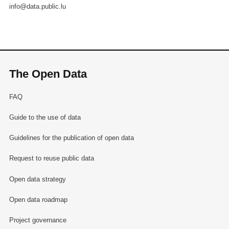
info@data.public.lu
The Open Data
FAQ
Guide to the use of data
Guidelines for the publication of open data
Request to reuse public data
Open data strategy
Open data roadmap
Project governance