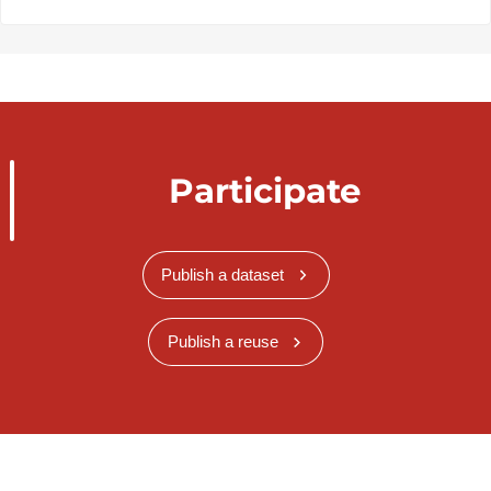
Participate
Publish a dataset
Publish a reuse