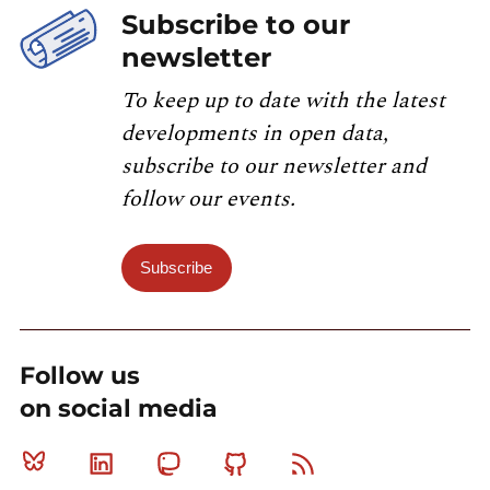
Subscribe to our
newsletter
To keep up to date with the latest
developments in open data,
subscribe to our newsletter and
follow our events.
Subscribe
Follow us
on social media
Bluesky
Linkedin
Mastodon
Github
RSS