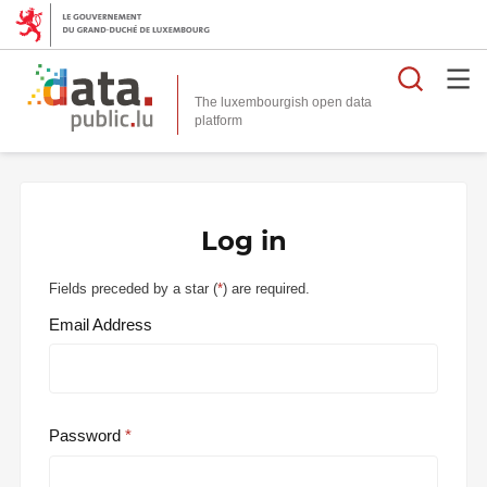
Searc
The luxembourgish open data
Log in
Fields preceded by a star (
*
) are required.
Email Address
Password