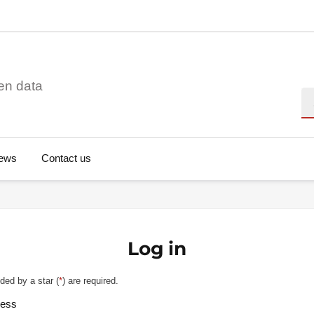
en data
Se
ews
Contact us
Log in
ded by a star (
*
) are required.
ress