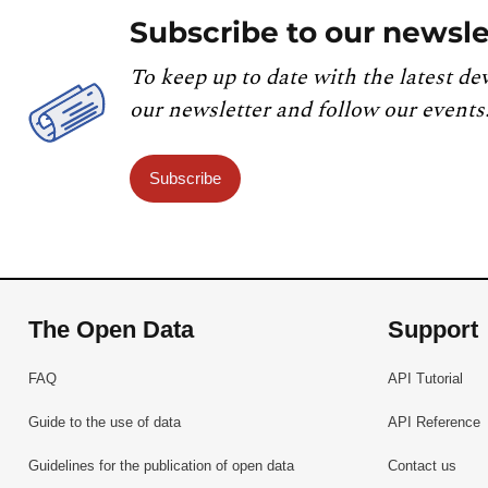
Subscribe to our newsle
To keep up to date with the latest de
our newsletter and follow our events
Subscribe
The Open Data
Support
FAQ
API Tutorial
Guide to the use of data
API Reference
Guidelines for the publication of open data
Contact us