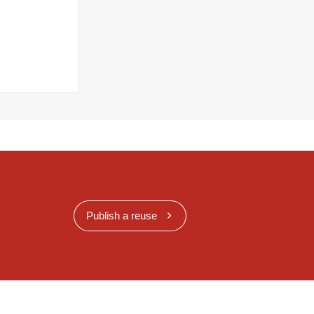
Publish a reuse