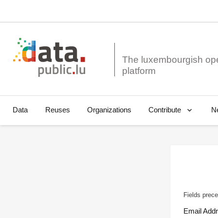
The luxembourgish op
Data
Reuses
Organizations
N
Contribute
Fields prece
Email Add