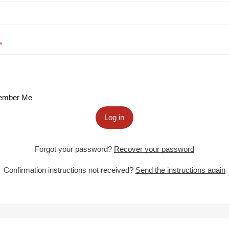
mber Me
Log in
Forgot your password?
Recover your password
Confirmation instructions not received?
Send the instructions again