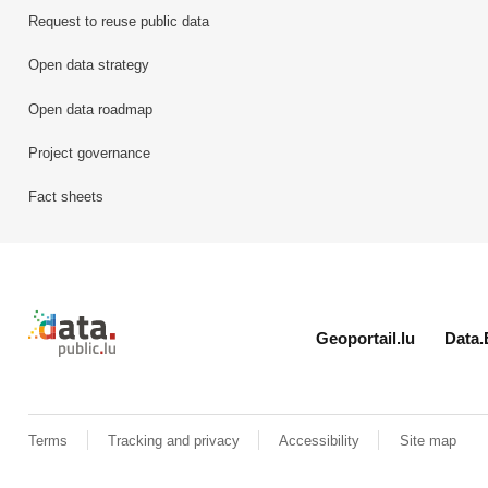
Request to reuse public data
Open data strategy
Open data roadmap
Project governance
Fact sheets
Retour à l'accueil de data.public.lu
Geoportail.lu
Data.
Terms
Tracking and privacy
Accessibility
Site map