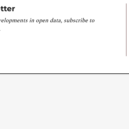
tter
velopments in open data, subscribe to
.