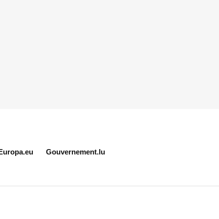
Europa.eu
Gouvernement.lu