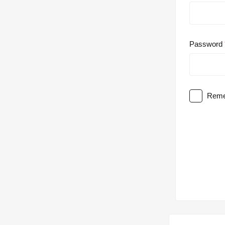
Password
Reme