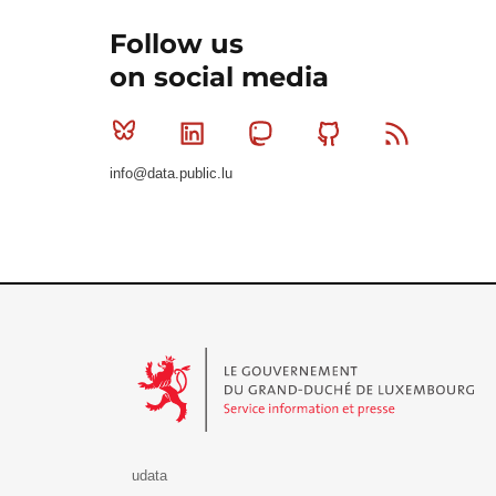
Follow us
on social media
Bluesky
Linkedin
Mastodon
Github
RSS
info@data.public.lu
Le Gouvernement du Grand-Duché de Luxembourg - S
udata