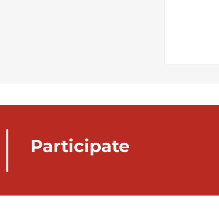
Participate