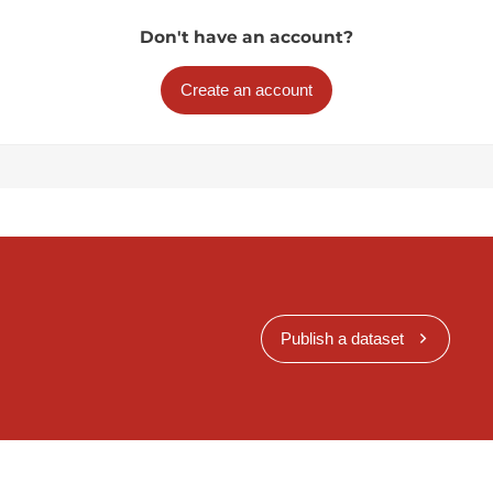
Don't have an account?
Create an account
Publish a dataset