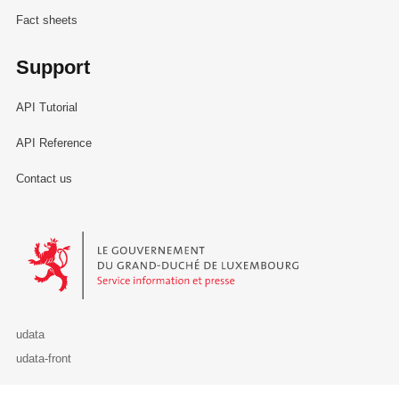
Fact sheets
Support
API Tutorial
API Reference
Contact us
Le Gouvernement du Grand-Duché de Luxembourg - Service Informa
udata
udata-front