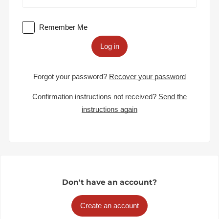
Remember Me
Log in
Forgot your password?
Recover your password
Confirmation instructions not received?
Send the
instructions again
Don't have an account?
Create an account