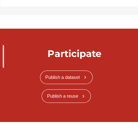
Participate
Publish a dataset
Publish a reuse