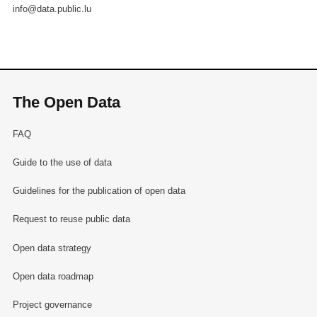
info@data.public.lu
The Open Data
FAQ
Guide to the use of data
Guidelines for the publication of open data
Request to reuse public data
Open data strategy
Open data roadmap
Project governance