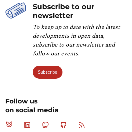
Subscribe to our
newsletter
To keep up to date with the latest
developments in open data,
subscribe to our newsletter and
follow our events.
Subscribe
Follow us
on social media
Bluesky
Linkedin
Mastodon
Github
RSS