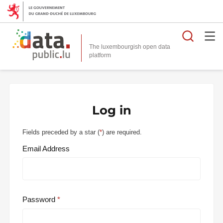
Searc
The luxembourgish open data
Log in
Fields preceded by a star (
*
) are required.
Email Address
Password