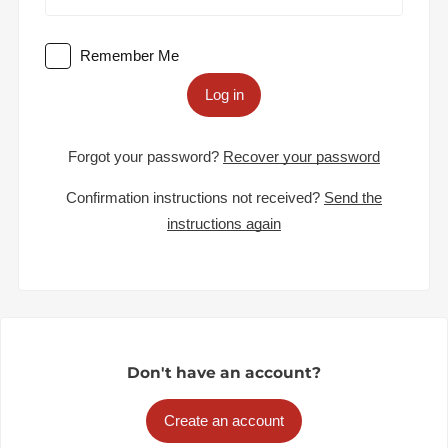
Remember Me
Log in
Forgot your password?
Recover your password
Confirmation instructions not received?
Send the
instructions again
Don't have an account?
Create an account