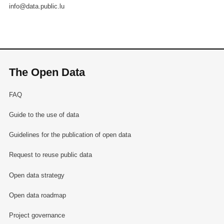
info@data.public.lu
The Open Data
FAQ
Guide to the use of data
Guidelines for the publication of open data
Request to reuse public data
Open data strategy
Open data roadmap
Project governance