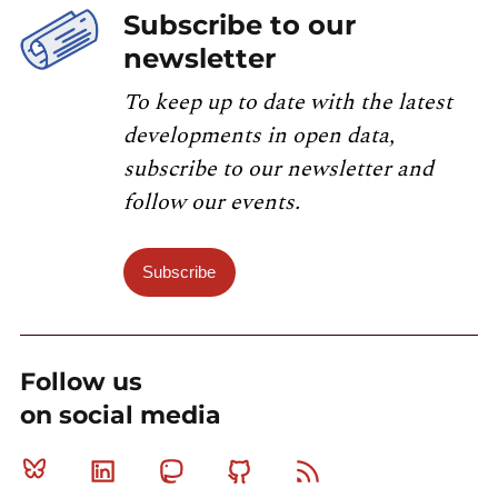
Subscribe to our
newsletter
To keep up to date with the latest
developments in open data,
subscribe to our newsletter and
follow our events.
Subscribe
Follow us
on social media
Bluesky
Linkedin
Mastodon
Github
RSS