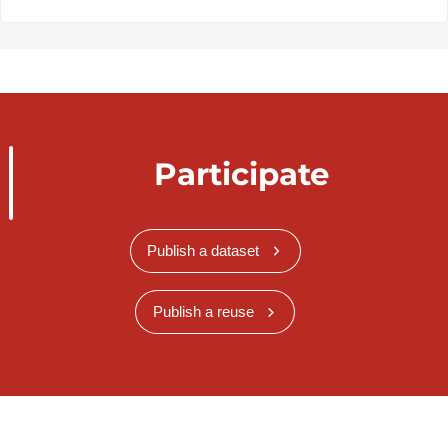
Participate
Publish a dataset
Publish a reuse