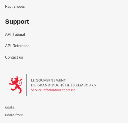
Fact sheets
Support
API Tutorial
API Reference
Contact us
Le Gouvernement du Grand-Duché de Luxembourg - Service Informa
udata
udata-front