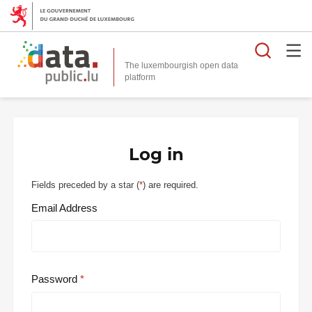
Searc
The luxembourgish open data
Log in
Fields preceded by a star (
*
) are required.
Email Address
Password