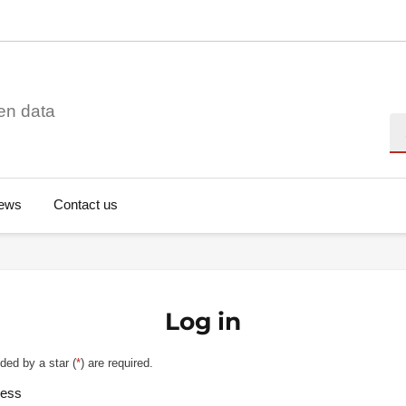
en data
Se
ews
Contact us
Log in
ded by a star (
*
) are required.
ress