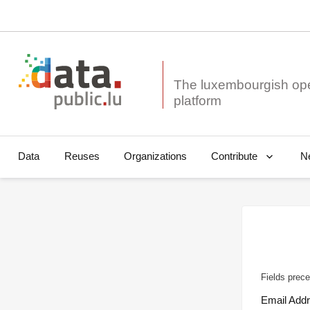
The luxembourgish op
Data
Reuses
Organizations
N
Contribute
Fields prece
Email Add