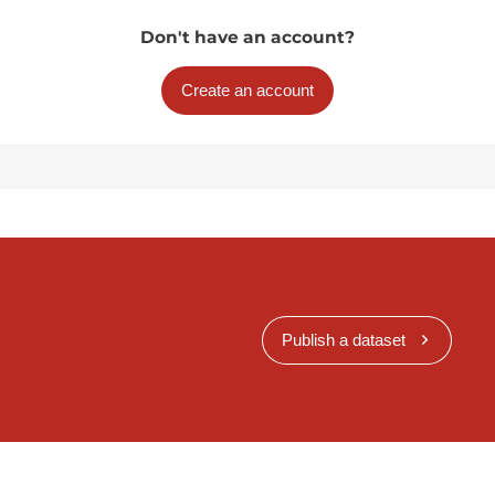
Don't have an account?
Create an account
Publish a dataset