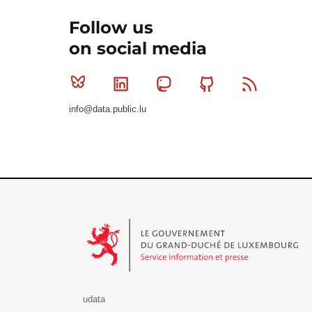
Follow us
on social media
Bluesky
Linkedin
Mastodon
Github
RSS
info@data.public.lu
Le Gouvernement du Grand-Duché de Luxembourg - S
udata