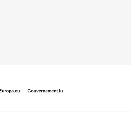
Europa.eu
Gouvernement.lu