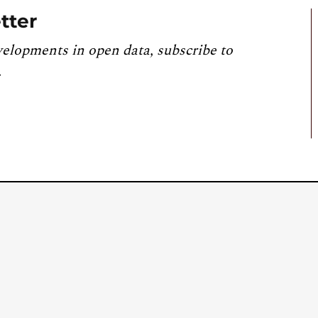
tter
velopments in open data, subscribe to
.