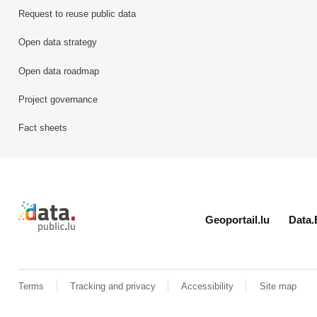
Request to reuse public data
Open data strategy
Open data roadmap
Project governance
Fact sheets
Retour à l'accueil de data.public.lu
Geoportail.lu
Data.
Terms
Tracking and privacy
Accessibility
Site map