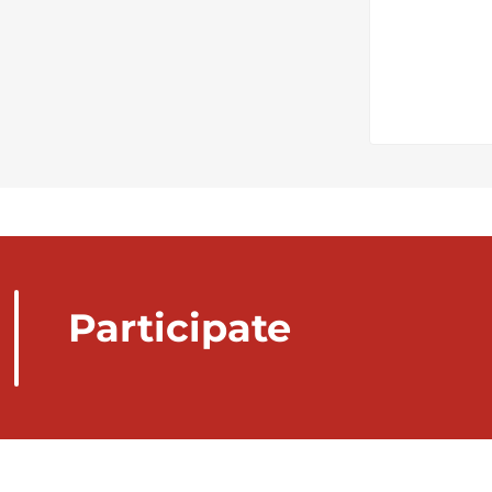
Participate