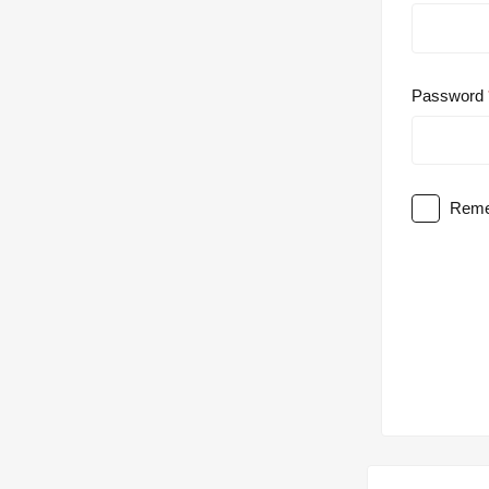
Password
Reme