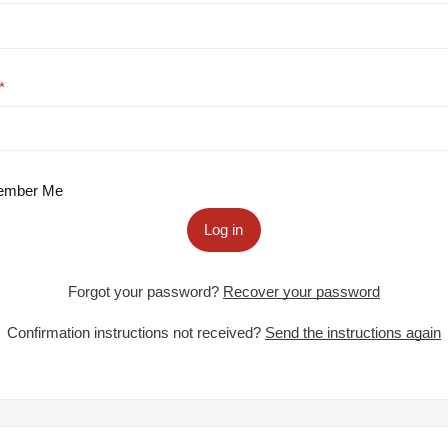
mber Me
Log in
Forgot your password?
Recover your password
Confirmation instructions not received?
Send the instructions again