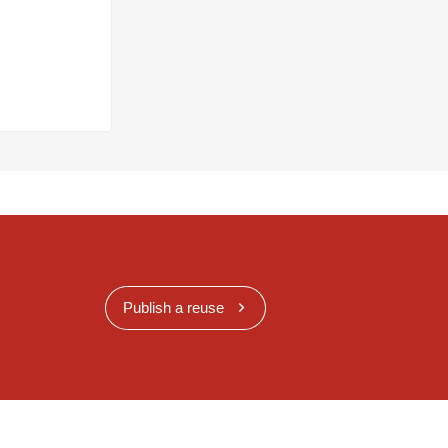
Publish a reuse