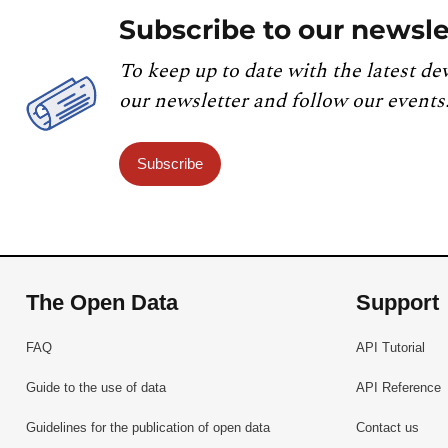
Subscribe to our newsle
To keep up to date with the latest de
our newsletter and follow our events
Subscribe
The Open Data
Support
FAQ
API Tutorial
Guide to the use of data
API Reference
Guidelines for the publication of open data
Contact us