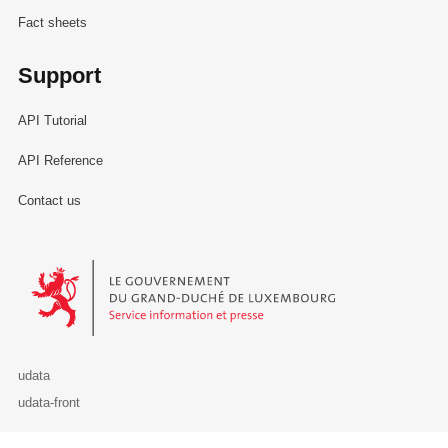
Fact sheets
Support
API Tutorial
API Reference
Contact us
Le Gouvernement du Grand-Duché de Luxembourg - Service Informa
udata
udata-front