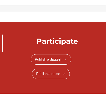
Participate
Publish a dataset
Publish a reuse