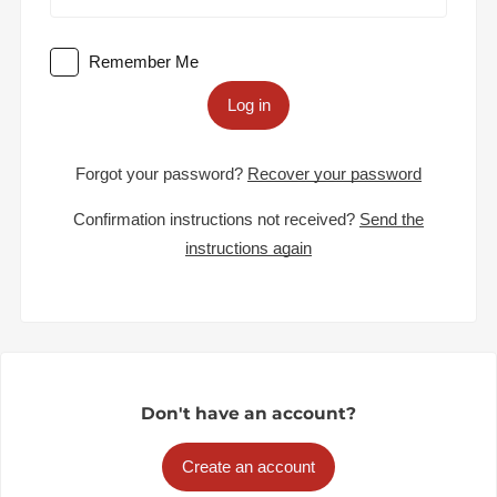
Remember Me
Log in
Forgot your password?
Recover your password
Confirmation instructions not received?
Send the
instructions again
Don't have an account?
Create an account