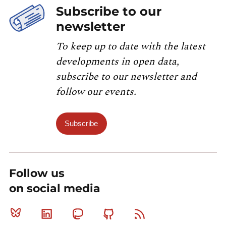
Subscribe to our
newsletter
To keep up to date with the latest
developments in open data,
subscribe to our newsletter and
follow our events.
Subscribe
Follow us
on social media
Bluesky
Linkedin
Mastodon
Github
RSS