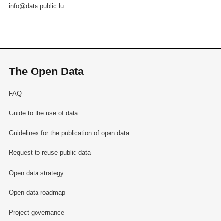
info@data.public.lu
The Open Data
FAQ
Guide to the use of data
Guidelines for the publication of open data
Request to reuse public data
Open data strategy
Open data roadmap
Project governance