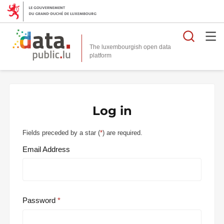
Searc
The luxembourgish open data
Log in
Fields preceded by a star (
*
) are required.
Email Address
Password