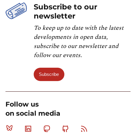
Subscribe to our
newsletter
To keep up to date with the latest
developments in open data,
subscribe to our newsletter and
follow our events.
Subscribe
Follow us
on social media
Bluesky
Linkedin
Mastodon
Github
RSS