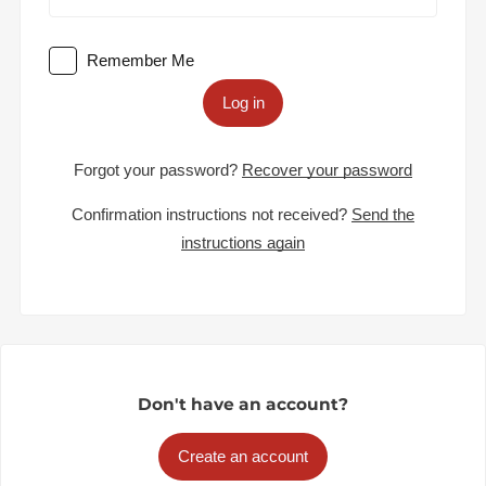
Remember Me
Log in
Forgot your password?
Recover your password
Confirmation instructions not received?
Send the
instructions again
Don't have an account?
Create an account