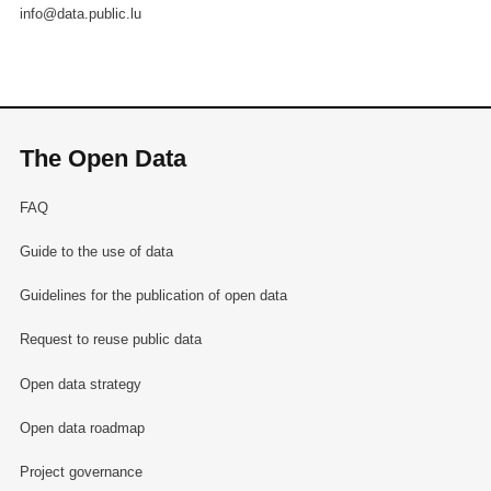
info@data.public.lu
The Open Data
FAQ
Guide to the use of data
Guidelines for the publication of open data
Request to reuse public data
Open data strategy
Open data roadmap
Project governance