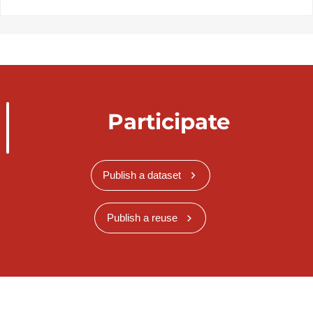
Participate
Publish a dataset
Publish a reuse