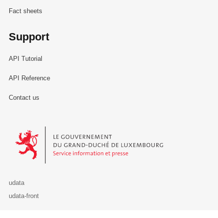
Fact sheets
Support
API Tutorial
API Reference
Contact us
Le Gouvernement du Grand-Duché de Luxembourg - Service Informa
udata
udata-front