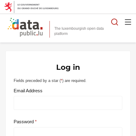
Searc
The luxembourgish open data
Log in
Fields preceded by a star (
*
) are required.
Email Address
Password