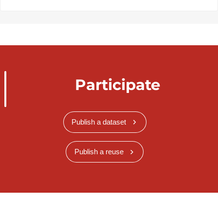
Participate
Publish a dataset
Publish a reuse