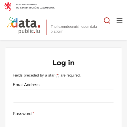
Searc
The luxembourgish open data
Log in
Fields preceded by a star (
*
) are required.
Email Address
Password