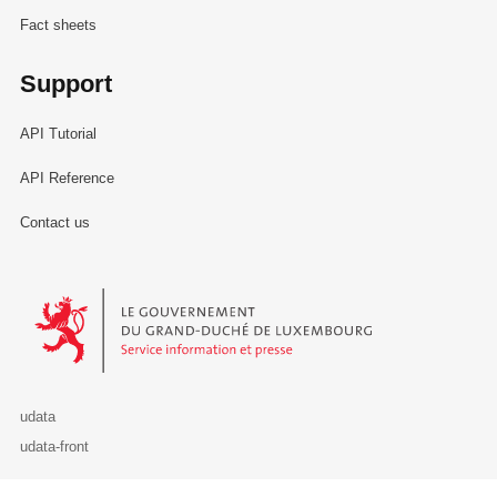
Fact sheets
Support
API Tutorial
API Reference
Contact us
Le Gouvernement du Grand-Duché de Luxembourg - Service Informa
udata
udata-front