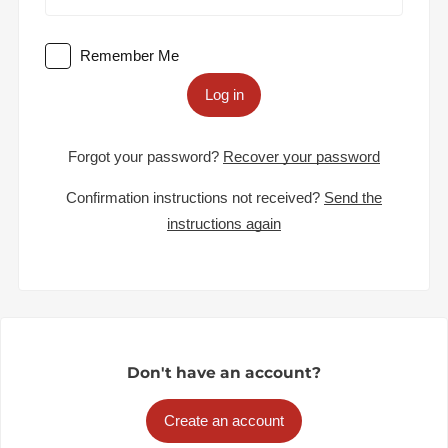
Remember Me
Log in
Forgot your password?
Recover your password
Confirmation instructions not received?
Send the
instructions again
Don't have an account?
Create an account