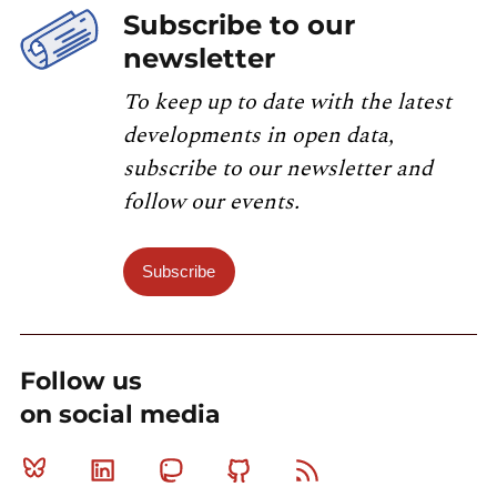
Subscribe to our
newsletter
To keep up to date with the latest
developments in open data,
subscribe to our newsletter and
follow our events.
Subscribe
Follow us
on social media
Bluesky
Linkedin
Mastodon
Github
RSS