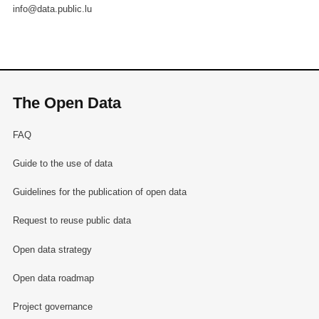
info@data.public.lu
The Open Data
FAQ
Guide to the use of data
Guidelines for the publication of open data
Request to reuse public data
Open data strategy
Open data roadmap
Project governance