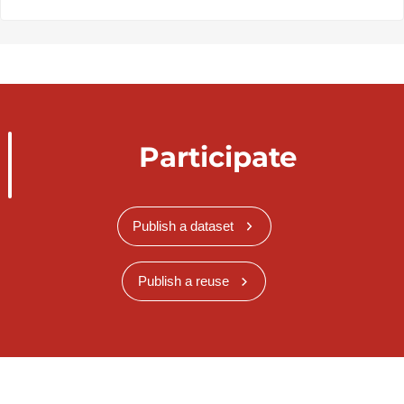
Participate
Publish a dataset
Publish a reuse