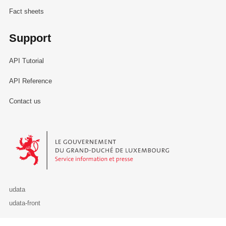
Fact sheets
Support
API Tutorial
API Reference
Contact us
Le Gouvernement du Grand-Duché de Luxembourg - Service Informa
udata
udata-front