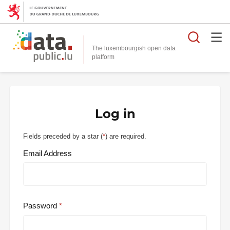
Searc
The luxembourgish open data
Log in
Fields preceded by a star (
*
) are required.
Email Address
Password