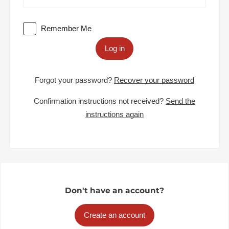
Remember Me
Log in
Forgot your password?
Recover your password
Confirmation instructions not received?
Send the
instructions again
Don't have an account?
Create an account