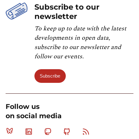
Subscribe to our
newsletter
To keep up to date with the latest
developments in open data,
subscribe to our newsletter and
follow our events.
Subscribe
Follow us
on social media
Bluesky
Linkedin
Mastodon
Github
RSS