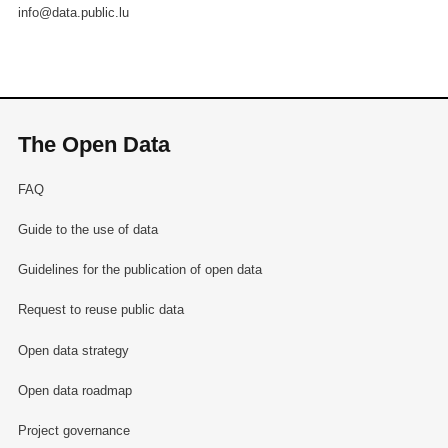
info@data.public.lu
The Open Data
FAQ
Guide to the use of data
Guidelines for the publication of open data
Request to reuse public data
Open data strategy
Open data roadmap
Project governance