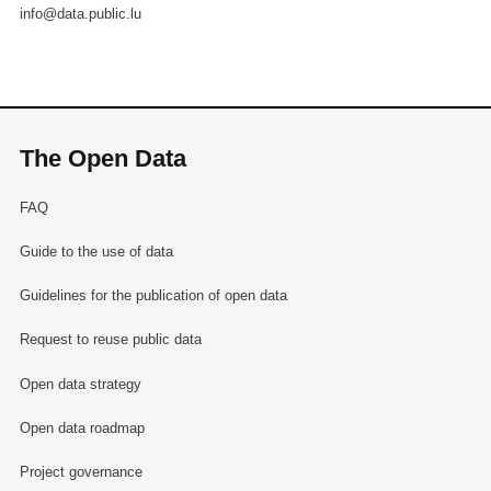
info@data.public.lu
The Open Data
FAQ
Guide to the use of data
Guidelines for the publication of open data
Request to reuse public data
Open data strategy
Open data roadmap
Project governance