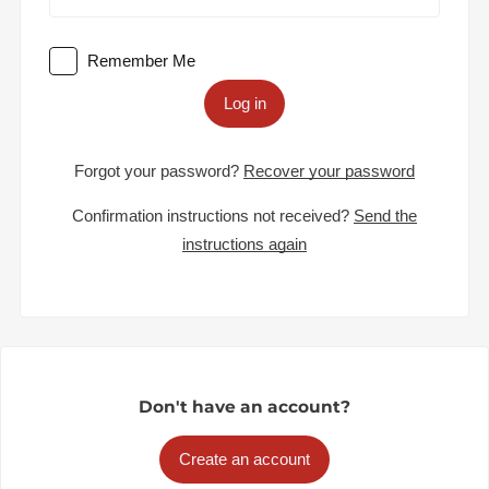
Remember Me
Log in
Forgot your password?
Recover your password
Confirmation instructions not received?
Send the
instructions again
Don't have an account?
Create an account