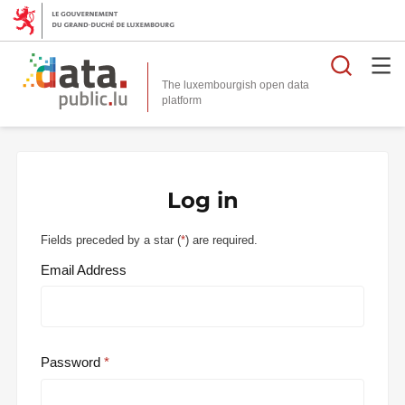
Searc
The luxembourgish open data
Log in
Fields preceded by a star (
*
) are required.
Email Address
Password