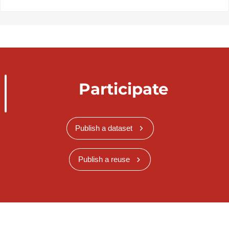
Participate
Publish a dataset
Publish a reuse