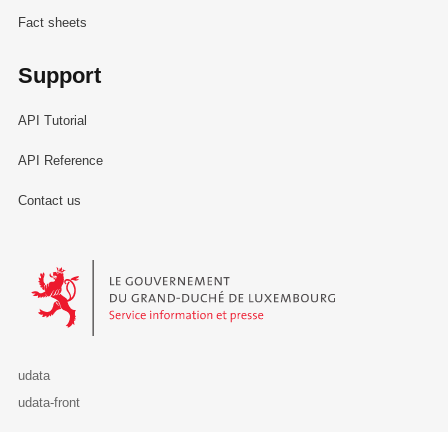
Fact sheets
Support
API Tutorial
API Reference
Contact us
Le Gouvernement du Grand-Duché de Luxembourg - Service Informa
udata
udata-front