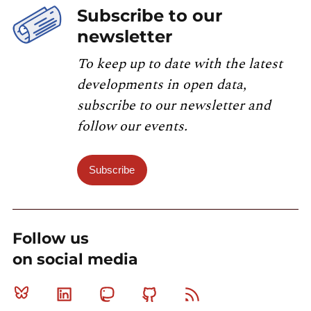
Subscribe to our
newsletter
To keep up to date with the latest
developments in open data,
subscribe to our newsletter and
follow our events.
Subscribe
Follow us
on social media
Bluesky
Linkedin
Mastodon
Github
RSS