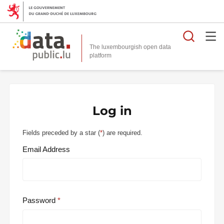
Searc
The luxembourgish open data
Log in
Fields preceded by a star (
*
) are required.
Email Address
Password