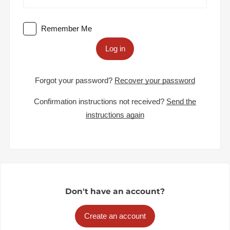
Remember Me
Log in
Forgot your password?
Recover your password
Confirmation instructions not received?
Send the
instructions again
Don't have an account?
Create an account