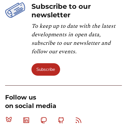
Subscribe to our
newsletter
To keep up to date with the latest
developments in open data,
subscribe to our newsletter and
follow our events.
Subscribe
Follow us
on social media
Bluesky
Linkedin
Mastodon
Github
RSS