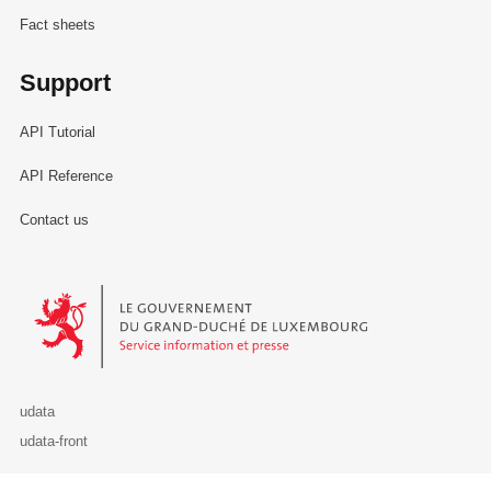
Fact sheets
Support
API Tutorial
API Reference
Contact us
Le Gouvernement du Grand-Duché de Luxembourg - Service Informa
udata
udata-front