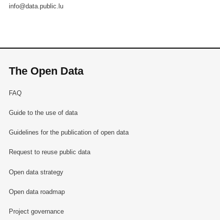
info@data.public.lu
The Open Data
FAQ
Guide to the use of data
Guidelines for the publication of open data
Request to reuse public data
Open data strategy
Open data roadmap
Project governance