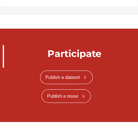
Participate
Publish a dataset
Publish a reuse