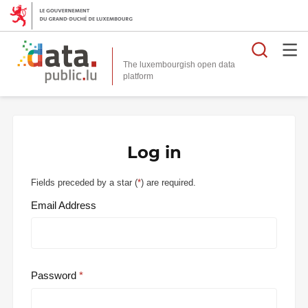
Searc
The luxembourgish open data
Log in
Fields preceded by a star (
*
) are required.
Email Address
Password