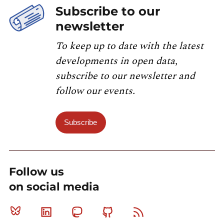
Subscribe to our
newsletter
To keep up to date with the latest
developments in open data,
subscribe to our newsletter and
follow our events.
Subscribe
Follow us
on social media
Bluesky
Linkedin
Mastodon
Github
RSS