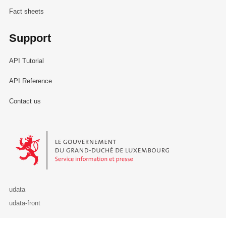
Fact sheets
Support
API Tutorial
API Reference
Contact us
Le Gouvernement du Grand-Duché de Luxembourg - Service Informa
udata
udata-front