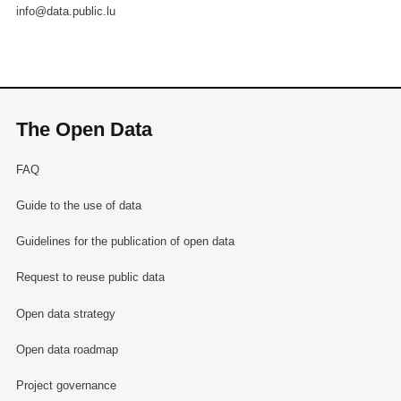
info@data.public.lu
The Open Data
FAQ
Guide to the use of data
Guidelines for the publication of open data
Request to reuse public data
Open data strategy
Open data roadmap
Project governance