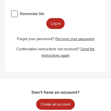
Remember Me
Log in
Forgot your password?
Recover your password
Confirmation instructions not received?
Send the
instructions again
Don't have an account?
Create an account