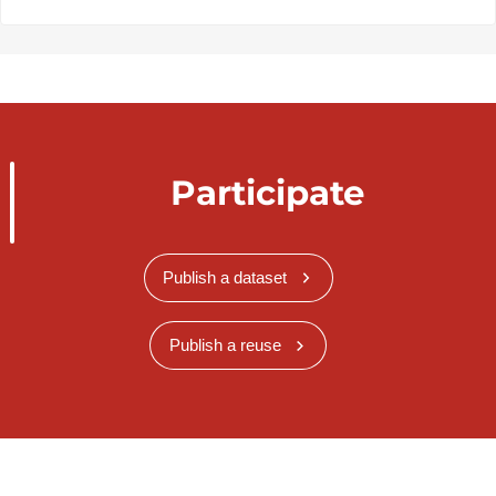
Participate
Publish a dataset
Publish a reuse