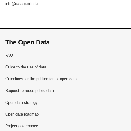
info@data.public.lu
The Open Data
FAQ
Guide to the use of data
Guidelines for the publication of open data
Request to reuse public data
Open data strategy
Open data roadmap
Project governance