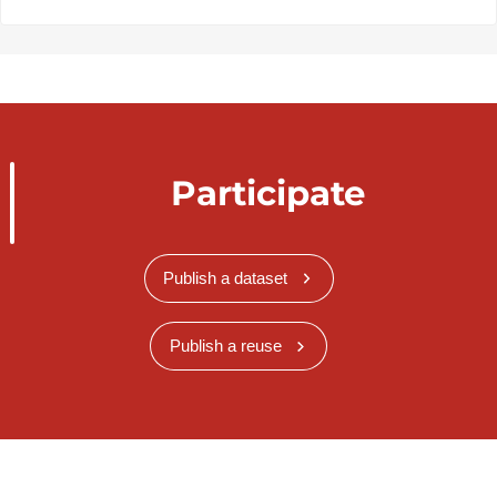
Participate
Publish a dataset
Publish a reuse