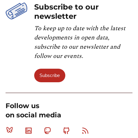
Subscribe to our
newsletter
To keep up to date with the latest
developments in open data,
subscribe to our newsletter and
follow our events.
Subscribe
Follow us
on social media
Bluesky
Linkedin
Mastodon
Github
RSS