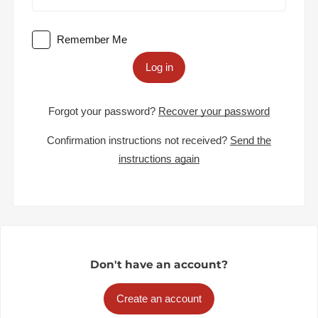
Remember Me
Log in
Forgot your password?
Recover your password
Confirmation instructions not received?
Send the
instructions again
Don't have an account?
Create an account