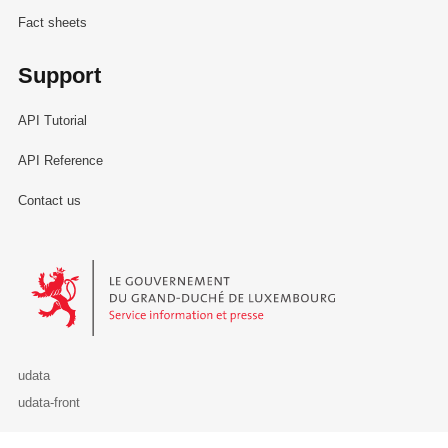
Fact sheets
Support
API Tutorial
API Reference
Contact us
Le Gouvernement du Grand-Duché de Luxembourg - Service Informa
udata
udata-front