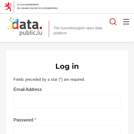
Searc
The luxembourgish open data
Log in
Fields preceded by a star (
*
) are required.
Email Address
Password