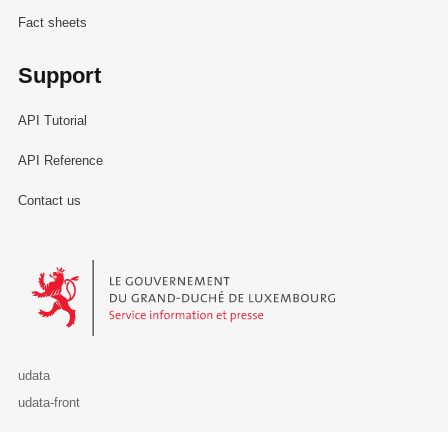
Fact sheets
Support
API Tutorial
API Reference
Contact us
Le Gouvernement du Grand-Duché de Luxembourg - Service Informa
udata
udata-front