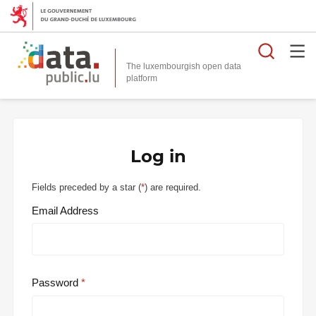
Searc
The luxembourgish open data
Log in
Fields preceded by a star (
*
) are required.
Email Address
Password