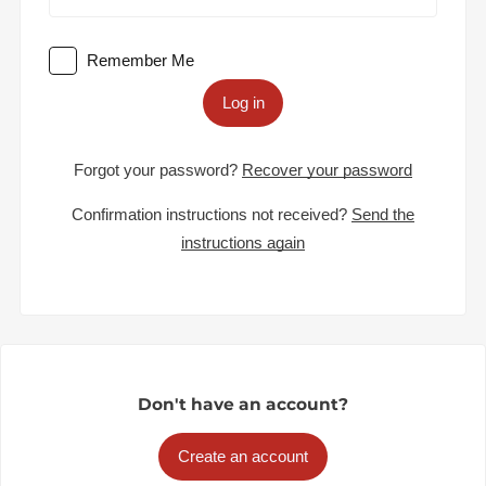
Remember Me
Log in
Forgot your password?
Recover your password
Confirmation instructions not received?
Send the
instructions again
Don't have an account?
Create an account