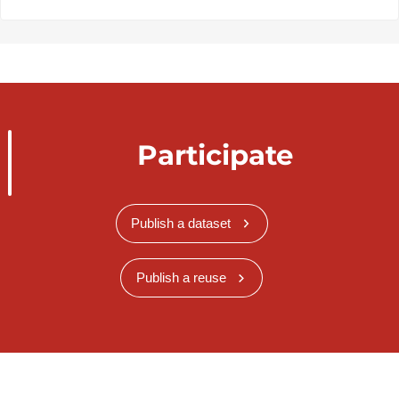
Participate
Publish a dataset
Publish a reuse