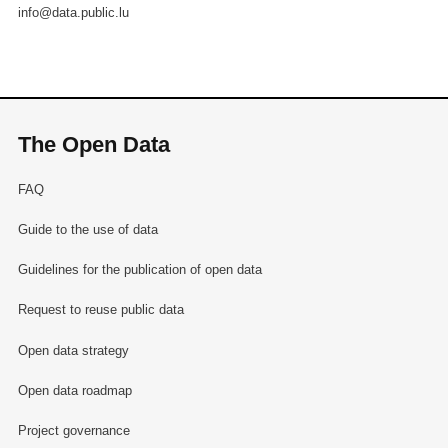
info@data.public.lu
The Open Data
FAQ
Guide to the use of data
Guidelines for the publication of open data
Request to reuse public data
Open data strategy
Open data roadmap
Project governance