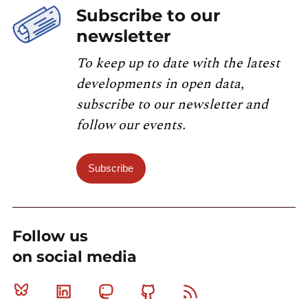
Subscribe to our
newsletter
To keep up to date with the latest
developments in open data,
subscribe to our newsletter and
follow our events.
Subscribe
Follow us
on social media
Bluesky
Linkedin
Mastodon
Github
RSS