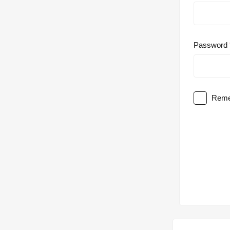
Password
Reme