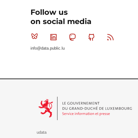
Follow us
on social media
Bluesky
Linkedin
Mastodon
Github
RSS
info@data.public.lu
Le Gouvernement du Grand-Duché de Luxembourg - S
udata