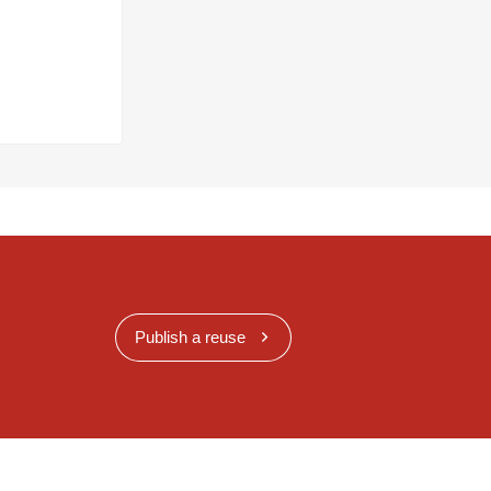
Publish a reuse