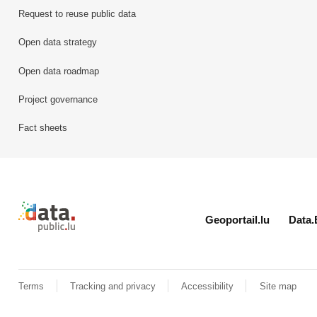
Request to reuse public data
Open data strategy
Open data roadmap
Project governance
Fact sheets
Retour à l'accueil de data.public.lu
Geoportail.lu
Data.
Terms
Tracking and privacy
Accessibility
Site map