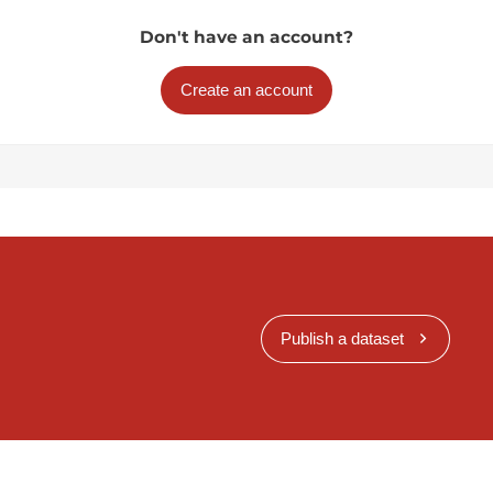
Don't have an account?
Create an account
Publish a dataset