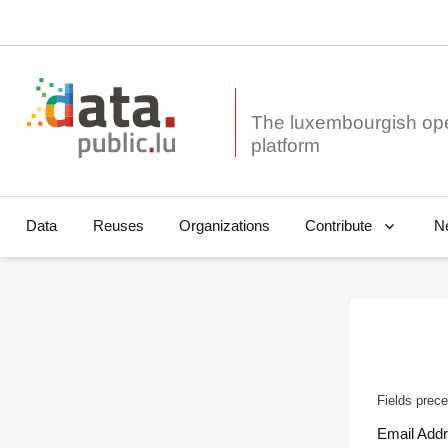
The luxembourgish op
Data
Reuses
Organizations
N
Contribute
Fields prece
Email Add