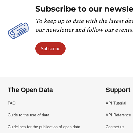
Subscribe to our newsle
To keep up to date with the latest de
our newsletter and follow our events
Subscribe
The Open Data
Support
FAQ
API Tutorial
Guide to the use of data
API Reference
Guidelines for the publication of open data
Contact us