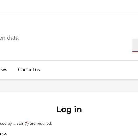
en data
Se
ews
Contact us
Log in
ded by a star (
*
) are required.
ress