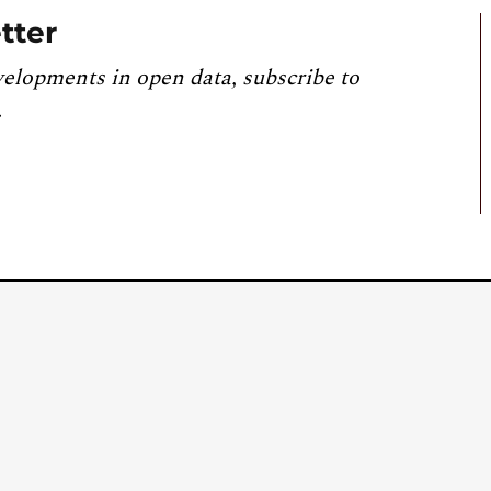
tter
velopments in open data, subscribe to
.