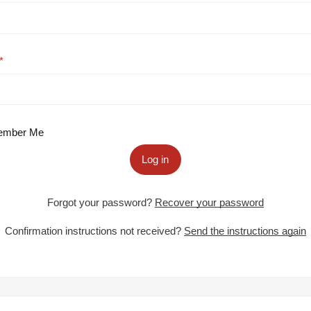
mber Me
Log in
Forgot your password?
Recover your password
Confirmation instructions not received?
Send the instructions again