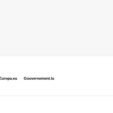
Europa.eu
Gouvernement.lu