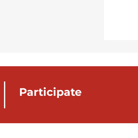
Participate