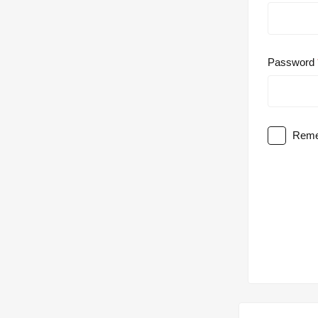
Password
Reme