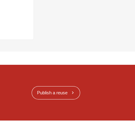
Publish a reuse