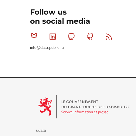
Follow us
on social media
Bluesky
Linkedin
Mastodon
Github
RSS
info@data.public.lu
Le Gouvernement du Grand-Duché de Luxembourg - S
udata