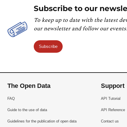
Subscribe to our newsle
To keep up to date with the latest de
our newsletter and follow our events
Subscribe
The Open Data
Support
FAQ
API Tutorial
Guide to the use of data
API Reference
Guidelines for the publication of open data
Contact us