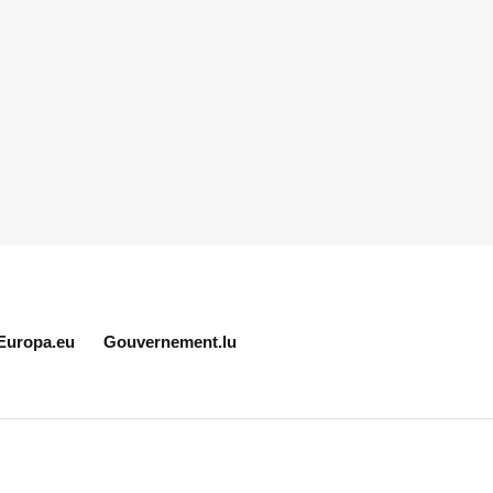
Europa.eu
Gouvernement.lu