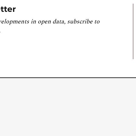
tter
velopments in open data, subscribe to
.