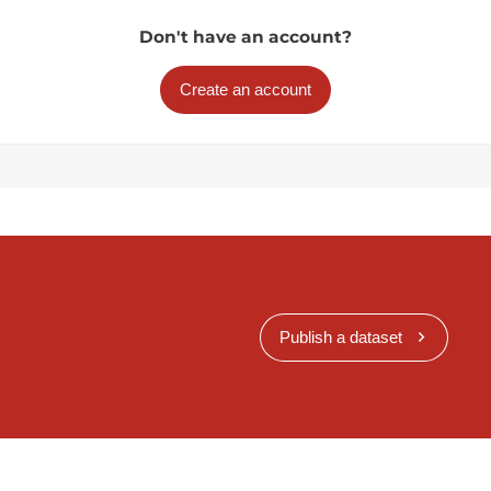
Don't have an account?
Create an account
Publish a dataset