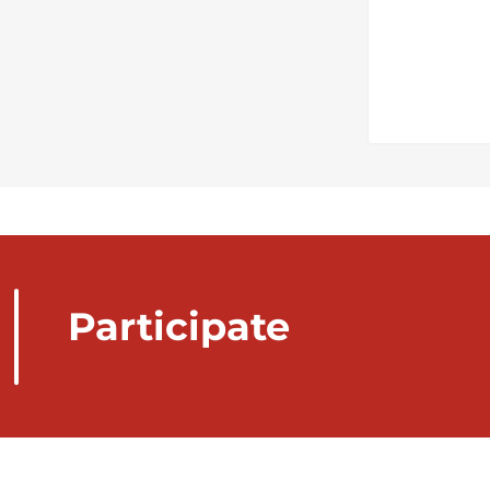
Participate