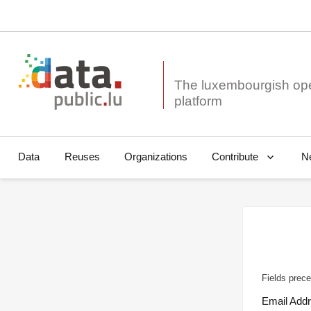
The luxembourgish op
Data
Reuses
Organizations
N
Contribute
Fields prece
Email Add