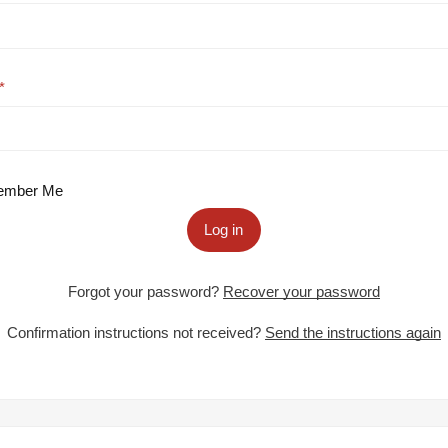
mber Me
Log in
Forgot your password?
Recover your password
Confirmation instructions not received?
Send the instructions again