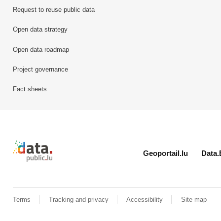
Request to reuse public data
Open data strategy
Open data roadmap
Project governance
Fact sheets
Retour à l'accueil de data.public.lu
Geoportail.lu
Data.
Terms
Tracking and privacy
Accessibility
Site map