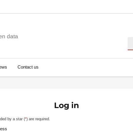
en data
Se
ews
Contact us
Log in
ded by a star (
*
) are required.
ress