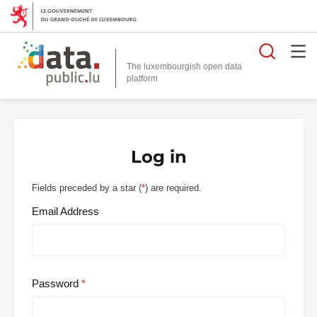
Searc
The luxembourgish open data
Log in
Fields preceded by a star (
*
) are required.
Email Address
Password