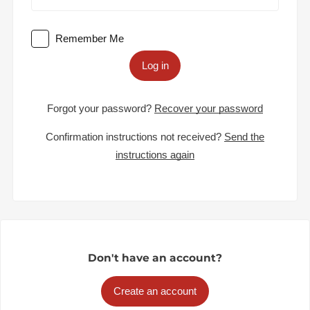
Remember Me
Log in
Forgot your password?
Recover your password
Confirmation instructions not received?
Send the
instructions again
Don't have an account?
Create an account