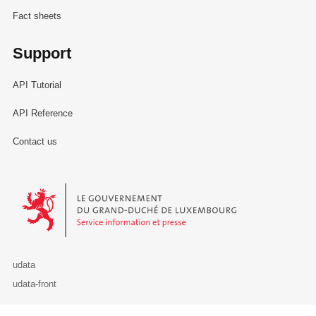
Fact sheets
Support
API Tutorial
API Reference
Contact us
Le Gouvernement du Grand-Duché de Luxembourg - Service Informa
udata
udata-front