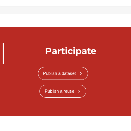
Participate
Publish a dataset
Publish a reuse