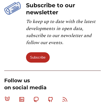
Subscribe to our
newsletter
To keep up to date with the latest
developments in open data,
subscribe to our newsletter and
follow our events.
Subscribe
Follow us
on social media
Bluesky
Linkedin
Mastodon
Github
RSS