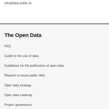
info@data.public.lu
The Open Data
FAQ
Guide to the use of data
Guidelines for the publication of open data
Request to reuse public data
Open data strategy
Open data roadmap
Project governance